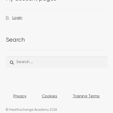
Login
Search
Search
Search
for:
Privacy
Cookies
Training Terms
© Healthxchange Academy 2026