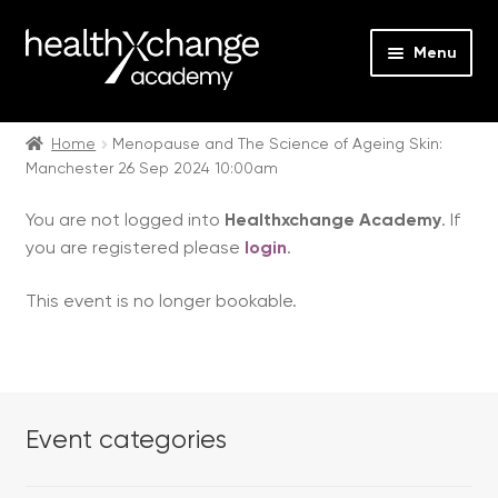
Menu
Expan
Events
child
Home
Menopause and The Science of Ageing Skin:
Manchester 26 Sep 2024 10:00am
menu
Expan
On Demand
child
You are not logged into
Healthxchange Academy
. If
menu
Expan
Courses
you are registered please
login
.
child
menu
Expan
FAQs
This event is no longer bookable.
child
menu
Expan
About us
child
menu
Contact us
Event categories
Login