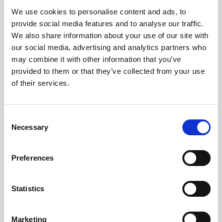
We use cookies to personalise content and ads, to
Obagi Skintrinsiq Device
provide social media features and to analyse our traffic.
Obagi Training
We also share information about your use of our site with
our social media, advertising and analytics partners who
OBSERV
may combine it with other information that you’ve
provided to them or that they’ve collected from your use
Other Training
of their services.
Polynucleotides
Product Webinar
C
Necessary
o
PROFHILO®
n
Psychological Aspects
s
Preferences
e
SmartMed
n
Softfil
t
Statistics
S
Specialist Session
e
Marketing