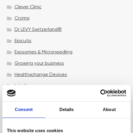
Clever Clinic
Croma
Dr LEVY Switzerland®
Epicutis
Exosomes & Microneedling
Growing your business
Healthxchange Devices
Intraline
Jan Marini Skin Research
jane iredale
Consent
Details
About
Jeisys Medical
This website uses cookies
Medik8