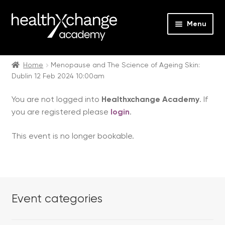
Menu
Expan
Events
child
Home
Menopause and The Science of Ageing Skin:
Dublin 12 Feb 2024 10:00am
menu
Expan
On Demand
child
You are not logged into
Healthxchange Academy
. If
menu
Expan
Courses
you are registered please
login
.
child
menu
Expan
FAQs
This event is no longer bookable.
child
menu
Expan
About us
child
menu
Contact us
Event categories
Login