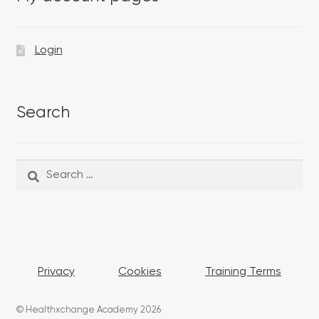
Login
Search
Search
Search
for:
Privacy
Cookies
Training Terms
© Healthxchange Academy 2026