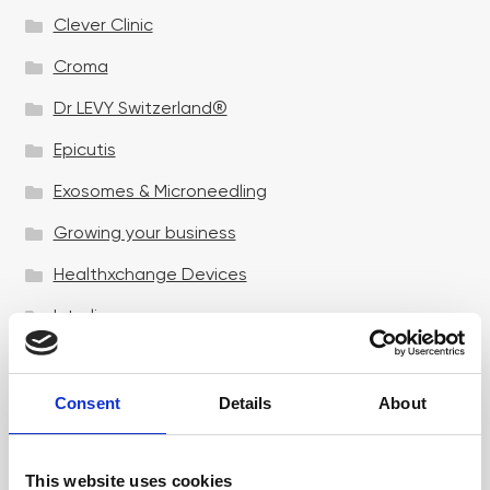
Clever Clinic
Croma
Dr LEVY Switzerland®
Epicutis
Exosomes & Microneedling
Growing your business
Healthxchange Devices
Intraline
Jan Marini Skin Research
jane iredale
Consent
Details
About
Jeisys Medical
This website uses cookies
Medik8