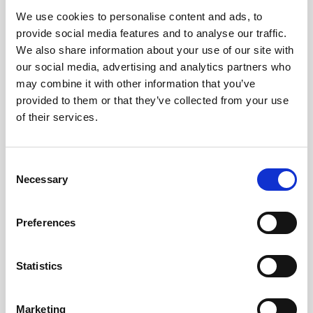
We use cookies to personalise content and ads, to
Obagi Skintrinsiq Device
provide social media features and to analyse our traffic.
Obagi Training
We also share information about your use of our site with
our social media, advertising and analytics partners who
OBSERV
may combine it with other information that you’ve
provided to them or that they’ve collected from your use
Other Training
of their services.
Polynucleotides
Product Webinar
C
Necessary
o
PROFHILO®
n
Psychological Aspects
s
Preferences
e
SmartMed
n
Softfil
t
Statistics
S
Specialist Session
e
Marketing