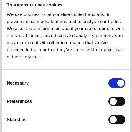
Jeisys Medical
This website uses cookies
Medik8
We use cookies to personalise content and ads, to
provide social media features and to analyse our traffic.
Obagi Skintrinsiq Device
We also share information about your use of our site with
our social media, advertising and analytics partners who
Obagi Training
may combine it with other information that you’ve
OBSERV
provided to them or that they’ve collected from your use
of their services.
Other Training
Polynucleotides
C
Product Webinar
Necessary
o
n
PROFHILO®
s
Preferences
Psychological Aspects
e
n
SmartMed
t
Statistics
Softfil
S