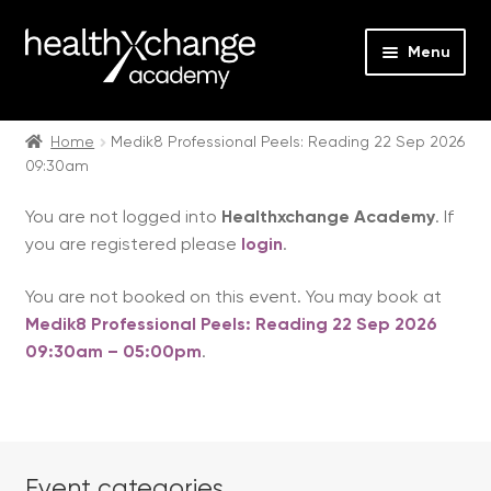
Menu
Expan
Events
child
Home
Medik8 Professional Peels: Reading 22 Sep 2026
09:30am
menu
Expan
On Demand
child
You are not logged into
Healthxchange Academy
. If
menu
Expan
Courses
you are registered please
login
.
child
menu
Expan
FAQs
You are not booked on this event. You may book at
child
Medik8 Professional Peels: Reading 22 Sep 2026
menu
Expan
About us
09:30am – 05:00pm
.
child
menu
Contact us
Login
Event categories