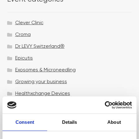
Clever Clinic
Croma
Dr LEVY Switzerland®
Epicutis
Exosomes & Microneedling
Growing your business
Healthxchange Devices
Intraline
Jan Marini Skin Research
Consent
Details
About
jane iredale