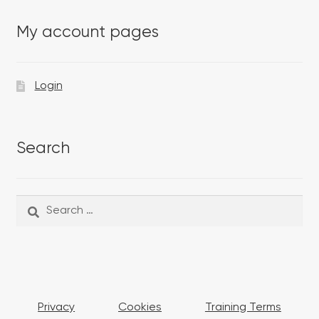
My account pages
Login
Search
Search
Search
for:
Privacy
Cookies
Training Terms