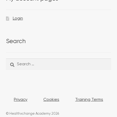
Login
Search
Search
Search
for:
Privacy
Cookies
Training Terms
© Healthxchange Academy 2026