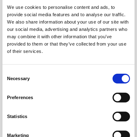
We use cookies to personalise content and ads, to
Obagi Skintrinsiq Device
provide social media features and to analyse our traffic.
Obagi Training
We also share information about your use of our site with
our social media, advertising and analytics partners who
OBSERV
may combine it with other information that you’ve
provided to them or that they’ve collected from your use
Other Training
of their services.
Polynucleotides
Product Webinar
C
Necessary
o
PROFHILO®
n
Psychological Aspects
s
Preferences
e
SmartMed
n
Softfil
t
Statistics
S
Specialist Session
e
Marketing