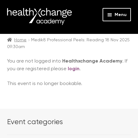
Menu
Expan
Events
child
Home
Medik8 Professional Peels: Reading 18 Nov 2025
09:30am
menu
Expan
On Demand
child
You are not logged into
Healthxchange Academy
. If
menu
Expan
Courses
you are registered please
login
.
child
menu
Expan
FAQs
This event is no longer bookable.
child
menu
Expan
About us
child
menu
Contact us
Event categories
Login