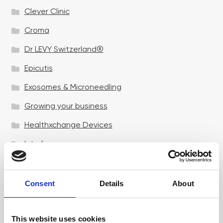
Clever Clinic
Croma
Dr LEVY Switzerland®
Epicutis
Exosomes & Microneedling
Growing your business
Healthxchange Devices
Intraline
Jan Marini Skin Research
jane iredale
Consent
Details
About
Jeisys Medical
This website uses cookies
Medik8