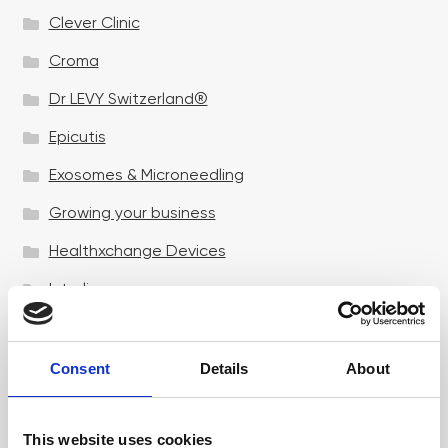
Clever Clinic
Croma
Dr LEVY Switzerland®
Epicutis
Exosomes & Microneedling
Growing your business
Healthxchange Devices
Intraline
Jan Marini Skin Research
jane iredale
Consent
Details
About
Jeisys Medical
This website uses cookies
Medik8