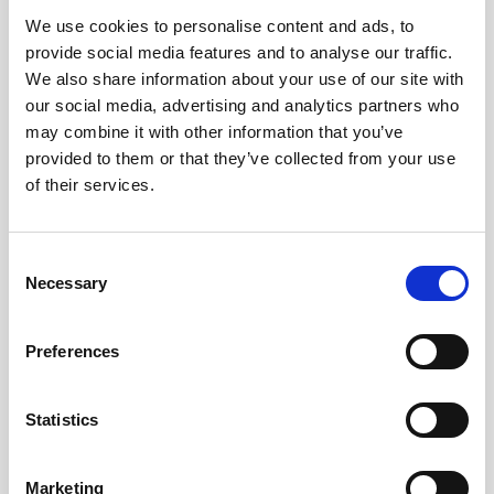
We use cookies to personalise content and ads, to
Obagi Skintrinsiq Device
provide social media features and to analyse our traffic.
Obagi Training
We also share information about your use of our site with
our social media, advertising and analytics partners who
OBSERV
may combine it with other information that you’ve
provided to them or that they’ve collected from your use
Other Training
of their services.
Polynucleotides
Product Webinar
C
Necessary
o
PROFHILO®
n
Psychological Aspects
s
Preferences
e
SmartMed
n
Softfil
t
Statistics
S
Specialist Session
e
Marketing