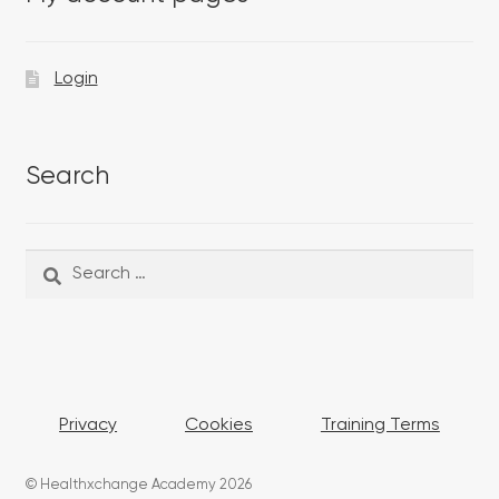
Login
Search
Search
Search
for:
Privacy
Cookies
Training Terms
© Healthxchange Academy 2026