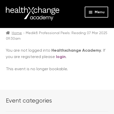
Menu
Expan
Events
child
Home
Medik8 Professional Peels: Reading 07 Mar 2025
09:30am
menu
Expan
On Demand
child
You are not logged into
Healthxchange Academy
. If
menu
Expan
Courses
you are registered please
login
.
child
menu
Expan
FAQs
This event is no longer bookable.
child
menu
Expan
About us
child
menu
Contact us
Event categories
Login