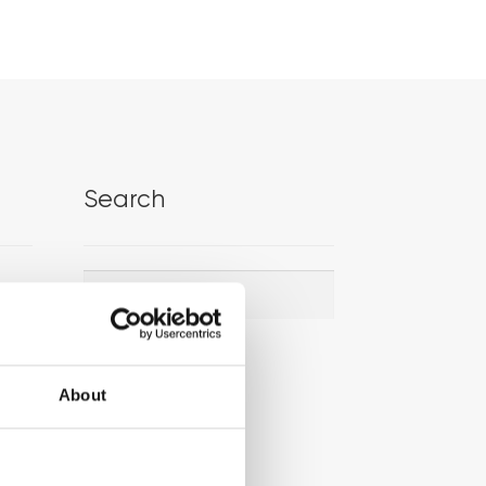
Search
Search
Search
for:
About