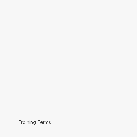
Training Terms