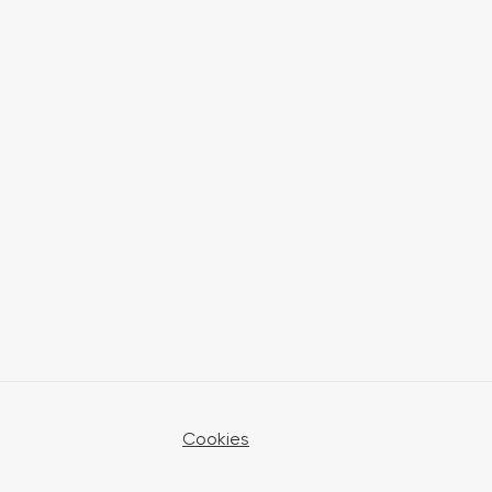
Cookies