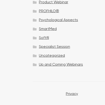
Product Webinar
n
PROFHILO®
Psychological Aspects
SmartMed
Softfil
Specialist Session
Uncategorized
Up and Coming Webinars
Privacy