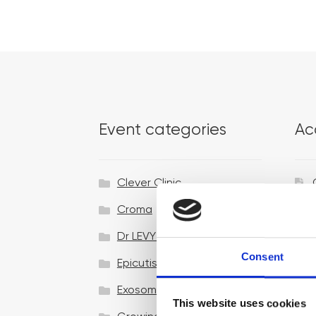
Event categories
Ac
Clever Clinic
Croma
Dr LEVY Switzerland®
Consent
Epicutis
Exosomes & Microneedling
This website uses cookies