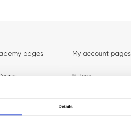
ademy pages
My account pages
Courses
Login
Trainers
Venues
Details
Locations
Representatives