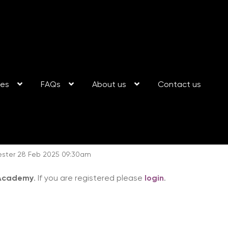
ses
FAQs
About us
Contact us
ester 28 Feb 2025 09:30am
 Academy
. If you are registered please
login
.