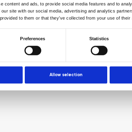
e content and ads, to provide social media features and to analy
 our site with our social media, advertising and analytics partn
 provided to them or that they’ve collected from your use of their
Preferences
Statistics
Allow selection