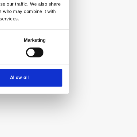
se our traffic. We also share
ers who may combine it with
 services.
Marketing
Allow all