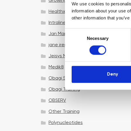
Growing your business
We use cookies to personalis
information about your use of
Healthxchange Devices
other information that you’ve
Intraline
C
Jan Marini Skin Research
Necessary
o
jane iredale
n
s
Jeisys Medical
e
n
Medik8
t
Deny
Obagi Skintrinsiq Device
S
e
Obagi Training
l
OBSERV
e
c
Other Training
t
i
Polynucleotides
o