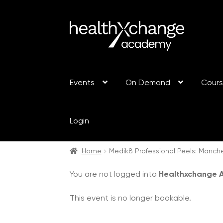
Events
On Demand
Cour
Login
Home
Medik8 Professional Peels: Manch
You are not logged into
Healthxchange
This event is no longer bookable.