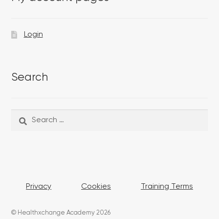
Login
Search
Search
Search
for:
Privacy
Cookies
Training Terms
© Healthxchange Academy 2026