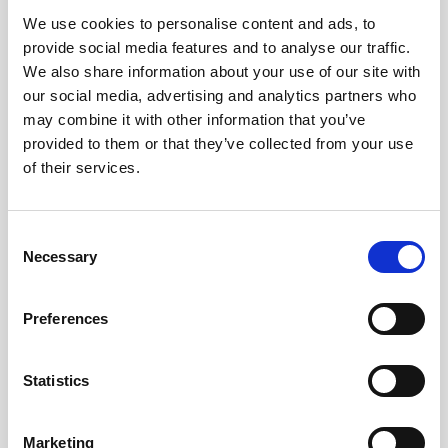
We use cookies to personalise content and ads, to
Obagi Skintrinsiq Device
provide social media features and to analyse our traffic.
Obagi Training
We also share information about your use of our site with
our social media, advertising and analytics partners who
OBSERV
may combine it with other information that you’ve
provided to them or that they’ve collected from your use
Other Training
of their services.
Polynucleotides
Product Webinar
C
Necessary
o
PROFHILO®
n
Psychological Aspects
s
Preferences
e
SmartMed
n
Softfil
t
Statistics
S
Specialist Session
e
Marketing