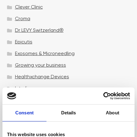
Clever Clinic
Croma
Dr LEVY Switzerland®
Epicutis
Exosomes & Microneedling
Growing your business
Healthxchange Devices
Intraline
Jan Marini Skin Research
jane iredale
Consent
Details
About
Jeisys Medical
This website uses cookies
Medik8