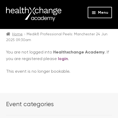
Menu
Expan
Events
child
Home
Medik8 Professional Peels: Manchester 24 Jun
2025 09:30am
menu
Expan
On Demand
child
You are not logged into
Healthxchange Academy
. If
menu
Expan
Courses
you are registered please
login
.
child
menu
Expan
FAQs
This event is no longer bookable.
child
menu
Expan
About us
child
menu
Contact us
Event categories
Login