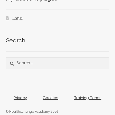
Login
Search
Search
Search
for:
Privacy
Cookies
Training Terms
© Healthxchange Academy 2026