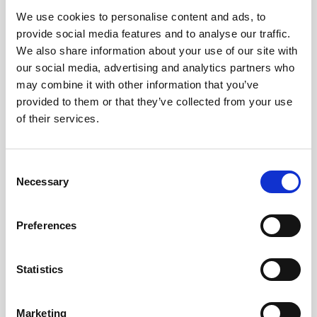
We use cookies to personalise content and ads, to
Obagi Skintrinsiq Device
provide social media features and to analyse our traffic.
Obagi Training
We also share information about your use of our site with
our social media, advertising and analytics partners who
OBSERV
may combine it with other information that you’ve
provided to them or that they’ve collected from your use
Other Training
of their services.
Polynucleotides
Product Webinar
C
Necessary
o
PROFHILO®
n
Psychological Aspects
s
Preferences
e
SmartMed
n
Softfil
t
Statistics
S
Specialist Session
e
Marketing