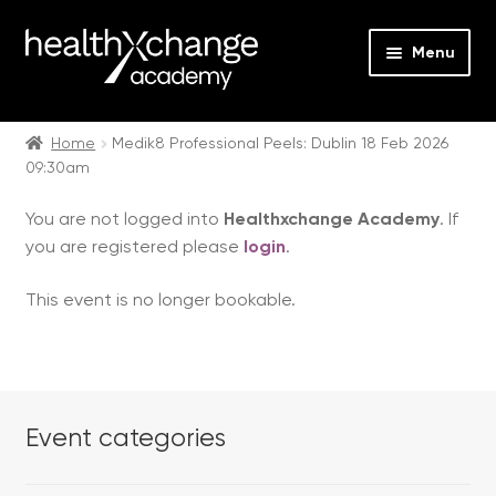
Menu
Expan
Events
child
Home
Medik8 Professional Peels: Dublin 18 Feb 2026
09:30am
menu
Expan
On Demand
child
You are not logged into
Healthxchange Academy
. If
menu
Expan
Courses
you are registered please
login
.
child
menu
Expan
FAQs
This event is no longer bookable.
child
menu
Expan
About us
child
menu
Contact us
Event categories
Login