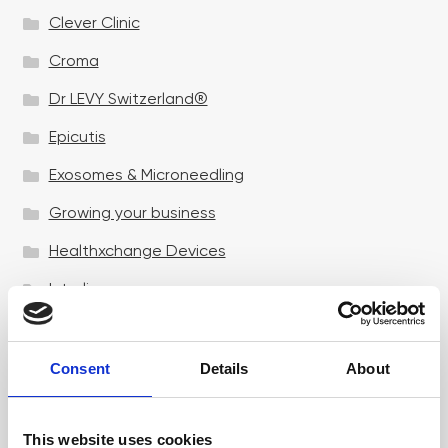
Clever Clinic
Croma
Dr LEVY Switzerland®
Epicutis
Exosomes & Microneedling
Growing your business
Healthxchange Devices
Intraline
Jan Marini Skin Research
jane iredale
Consent
Details
About
Jeisys Medical
This website uses cookies
Medik8