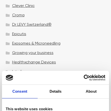
Clever Clinic
Croma
Dr LEVY Switzerland®
Epicutis
Exosomes & Microneedling
Growing your business
Healthxchange Devices
Intraline
Jan Marini Skin Research
jane iredale
Consent
Details
About
Jeisys Medical
This website uses cookies
Medik8