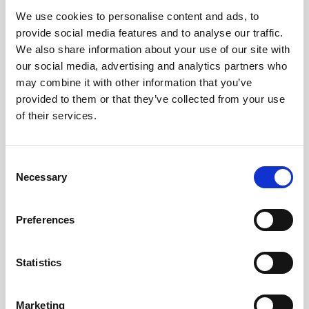
We use cookies to personalise content and ads, to
Obagi Skintrinsiq Device
provide social media features and to analyse our traffic.
Obagi Training
We also share information about your use of our site with
our social media, advertising and analytics partners who
OBSERV
may combine it with other information that you’ve
provided to them or that they’ve collected from your use
Other Training
of their services.
Polynucleotides
Product Webinar
C
Necessary
o
PROFHILO®
n
Psychological Aspects
s
Preferences
e
SmartMed
n
Softfil
t
Statistics
S
Specialist Session
e
Marketing