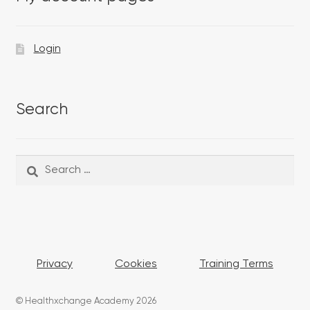
Login
Search
Search
Search
for:
Privacy
Cookies
Training Terms
© Healthxchange Academy 2026