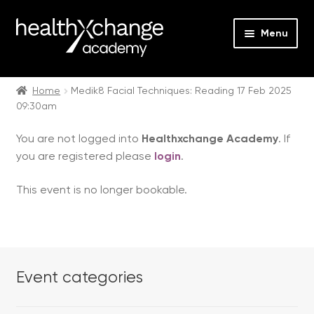
Menu
Expan
Events
child
Home
Medik8 Facial Techniques: Reading 17 Feb 2025
09:30am
menu
Expan
On Demand
child
You are not logged into
Healthxchange Academy
. If
menu
Expan
Courses
you are registered please
login
.
child
menu
Expan
FAQs
This event is no longer bookable.
child
menu
Expan
About us
child
menu
Contact us
Event categories
Login