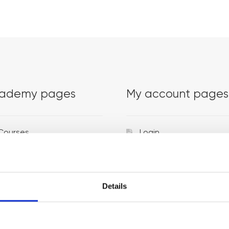
ademy pages
My account pages
Courses
Login
Trainers
Venues
Details
Locations
Representatives