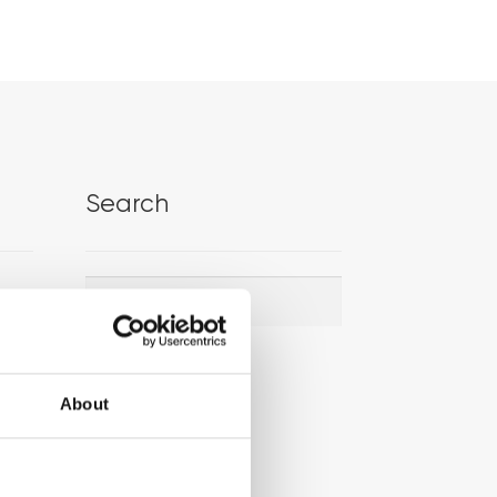
Search
Search
Search
for:
About