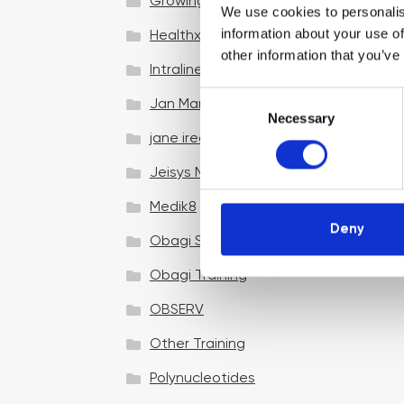
Growing your business
We use cookies to personalis
information about your use of
Healthxchange Devices
other information that you’ve
Intraline
C
Jan Marini Skin Research
Necessary
o
jane iredale
n
s
Jeisys Medical
e
n
Medik8
t
Deny
Obagi Skintrinsiq Device
S
e
Obagi Training
l
OBSERV
e
c
Other Training
t
i
Polynucleotides
o