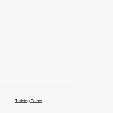
Training Terms