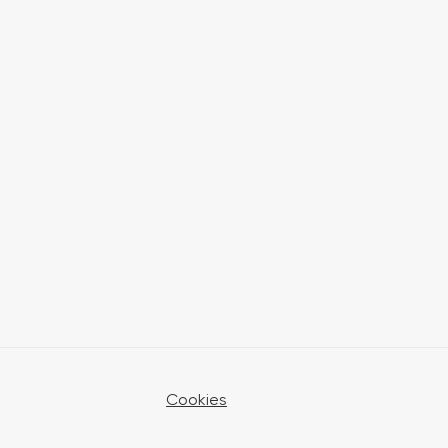
Cookies