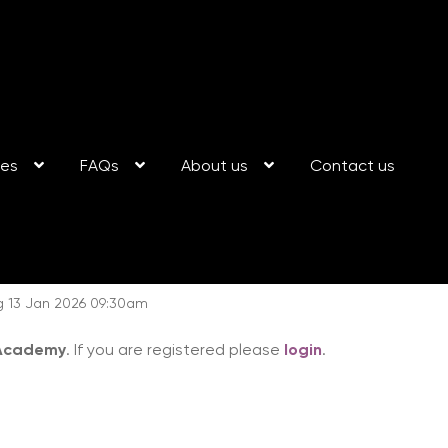
ses
FAQs
About us
Contact us
g 13 Jan 2026 09:30am
 Academy
. If you are registered please
login
.