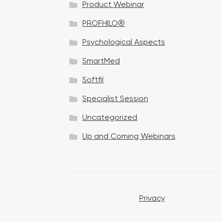
Product Webinar
n
PROFHILO®
Psychological Aspects
SmartMed
Softfil
Specialist Session
Uncategorized
Up and Coming Webinars
Privacy