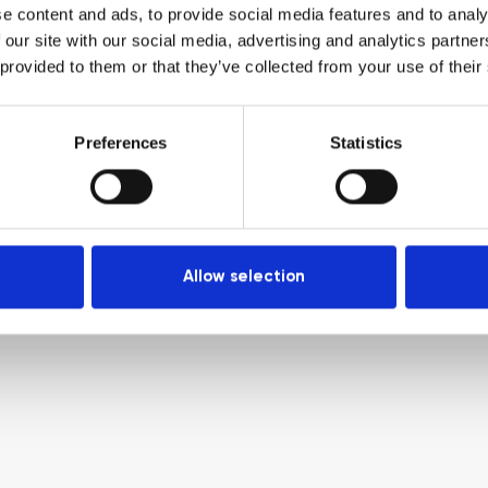
e content and ads, to provide social media features and to analy
 our site with our social media, advertising and analytics partn
 provided to them or that they’ve collected from your use of their
Preferences
Statistics
Allow selection