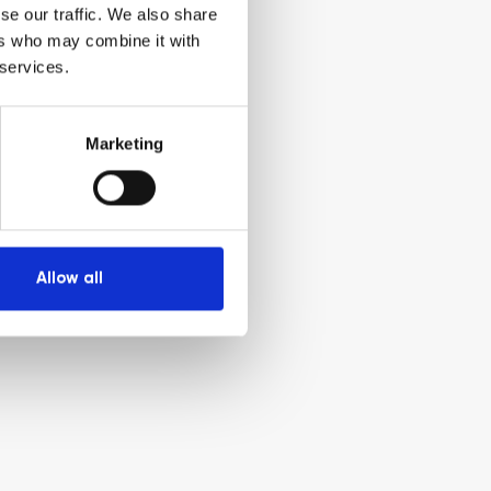
se our traffic. We also share
ers who may combine it with
 services.
Marketing
Allow all