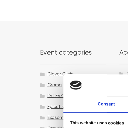
Event categories
Ac
Clever Clinic
Croma
Dr LEVY Switzerland®
Consent
Epicutis
Exosomes & Microneedling
This website uses cookies