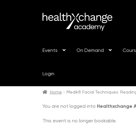
Events
On Demand
Cour
Login
Home
Medik8 Facial Techniques: Readin
You are not logged into
Healthxchange
This event is no longer bookable.