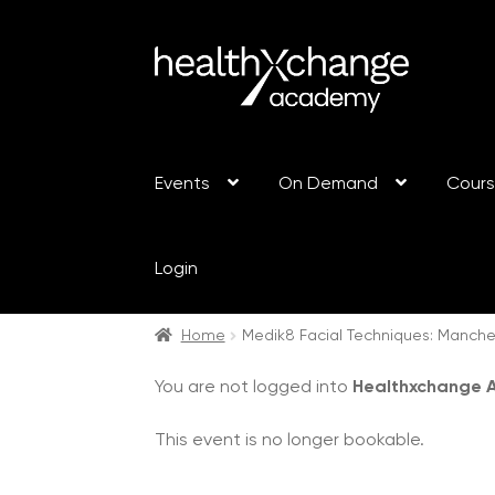
Events
On Demand
Cour
Login
Home
Medik8 Facial Techniques: Manch
You are not logged into
Healthxchange
This event is no longer bookable.