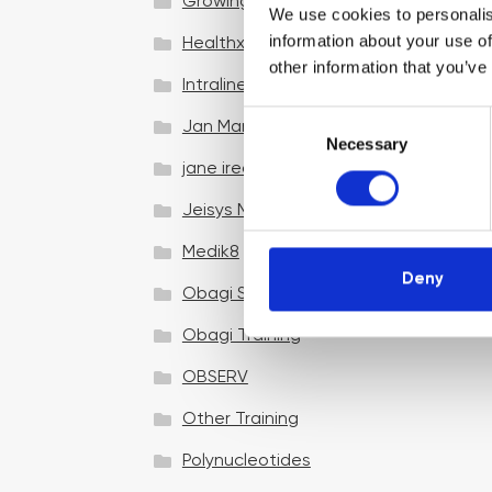
Growing your business
We use cookies to personalis
information about your use of
Healthxchange Devices
other information that you’ve
Intraline
C
Jan Marini Skin Research
Necessary
o
jane iredale
n
s
Jeisys Medical
e
n
Medik8
t
Deny
Obagi Skintrinsiq Device
S
e
Obagi Training
l
OBSERV
e
c
Other Training
t
i
Polynucleotides
o