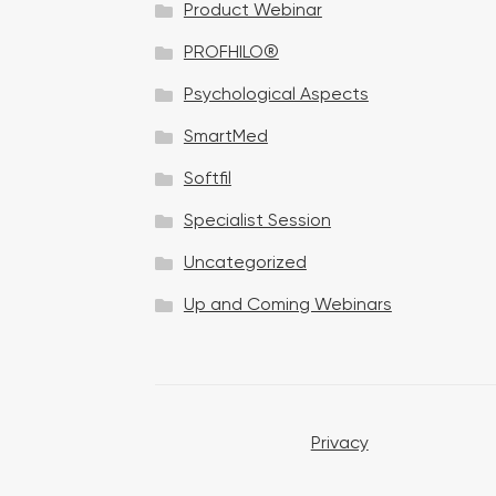
Product Webinar
n
PROFHILO®
Psychological Aspects
SmartMed
Softfil
Specialist Session
Uncategorized
Up and Coming Webinars
Privacy