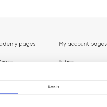
ademy pages
My account pages
Courses
Login
Trainers
Venues
Details
Locations
Representatives