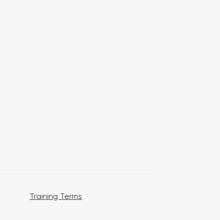
Training Terms