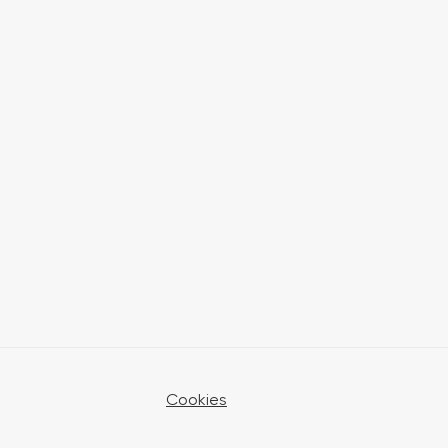
Cookies