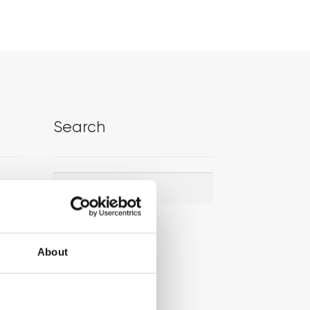
Search
Search
Search
for:
About