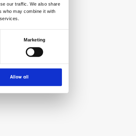
se our traffic. We also share
ers who may combine it with
 services.
Marketing
Allow all