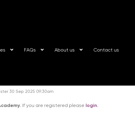
ses
FAQs
About us
Contact us
ester 30 Sep 2025 09:30am
 Academy
. If you are registered please
login
.