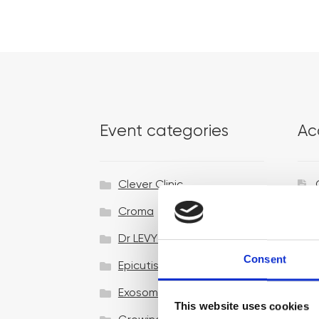
Event categories
Ac
Clever Clinic
Croma
Dr LEVY Switzerland®
Consent
Epicutis
Exosomes & Microneedling
This website uses cookies