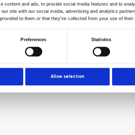
e content and ads, to provide social media features and to analy
 our site with our social media, advertising and analytics partn
 provided to them or that they’ve collected from your use of their
Preferences
Statistics
Allow selection