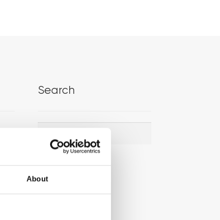
Search
Search
Search
for:
About