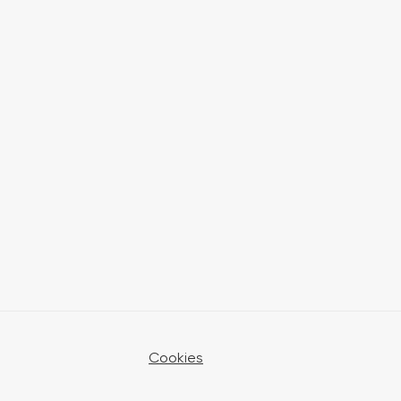
Cookies