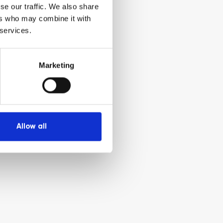
se our traffic. We also share
ers who may combine it with
 services.
Marketing
Allow all