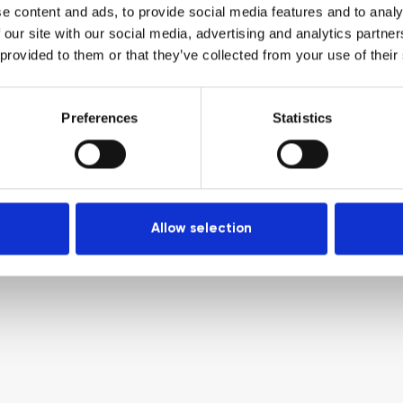
e content and ads, to provide social media features and to analy
 our site with our social media, advertising and analytics partn
 provided to them or that they’ve collected from your use of their
Preferences
Statistics
Allow selection