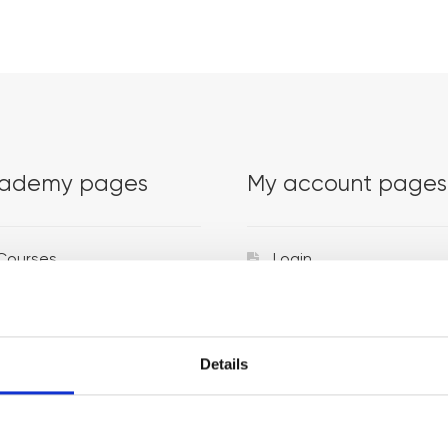
ademy pages
My account pages
Courses
Login
Trainers
Venues
Details
Locations
Representatives