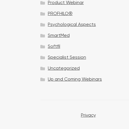
Product Webinar
n
PROFHILO®
Psychological Aspects
SmartMed
Softfil
Specialist Session
Uncategorized
Up and Coming Webinars
Privacy