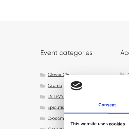
Event categories
Ac
Clever Clinic
Croma
Dr LEVY Switzerland®
Consent
Epicutis
Exosomes & Microneedling
This website uses cookies