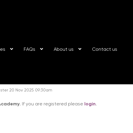
ses
FAQs
About us
Contact us
ester 20 Nov 2025 09:30am
 Academy
. If you are registered please
login
.