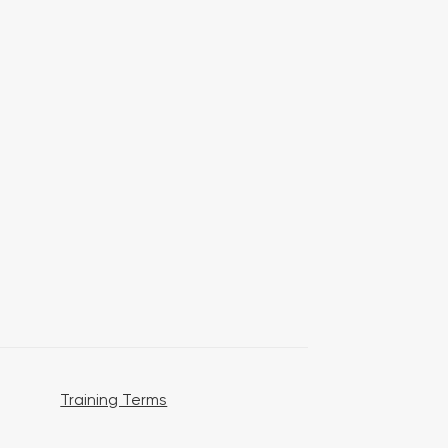
Training Terms