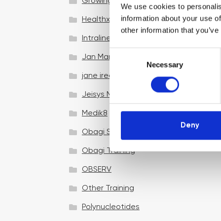
Growing your business
We use cookies to personalis
information about your use of
Healthxchange Devices
other information that you’ve
Intraline
C
Jan Marini Skin Research
Necessary
o
jane iredale
n
s
Jeisys Medical
e
n
Medik8
t
Deny
Obagi Skintrinsiq Device
S
e
Obagi Training
l
OBSERV
e
c
Other Training
t
i
Polynucleotides
o