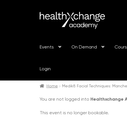
Events
On Demand
Cour
Login
Home
Medik8 Facial Techniques: Manch
You are not logged into
Healthxchange
This event is no longer bookable.