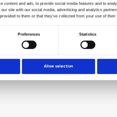
e content and ads, to provide social media features and to analy
 our site with our social media, advertising and analytics partn
 provided to them or that they’ve collected from your use of their
Preferences
Statistics
Allow selection