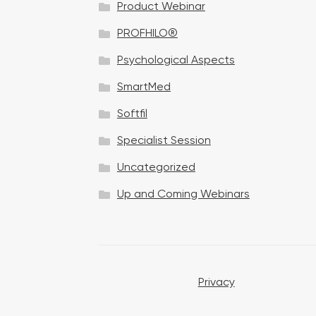
Product Webinar
n
PROFHILO®
Psychological Aspects
SmartMed
Softfil
Specialist Session
Uncategorized
Up and Coming Webinars
Privacy