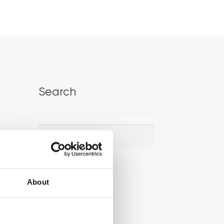
Search
Search
Search
for:
About