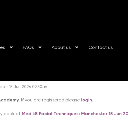
ses
FAQs
About us
Contact us
ster 15 Jun 2026 09:30am
 Academy
. If you are registered please
login
.
ay book at
Medik8 Facial Techniques: Manchester 15 Jun