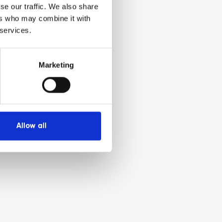
se our traffic. We also share
ers who may combine it with
 services.
Marketing
Allow all