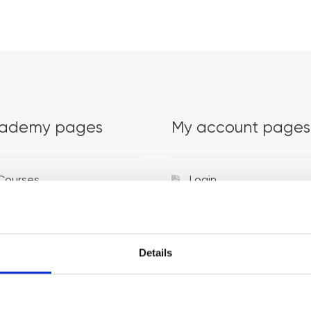
ademy pages
My account pages
Courses
Login
Trainers
Venues
Details
Locations
Representatives