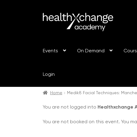
Events
On Demand
Cour
Login
Home
Medik8 Facial Techniques: Manche
You are not logged into
Healthxchange
You are not booked on this event. You m