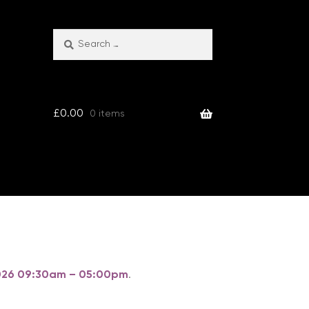
Search
Search
for:
£
0.00
0 items
 2026 09:30am – 05:00pm
.