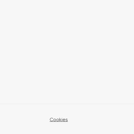
Cookies