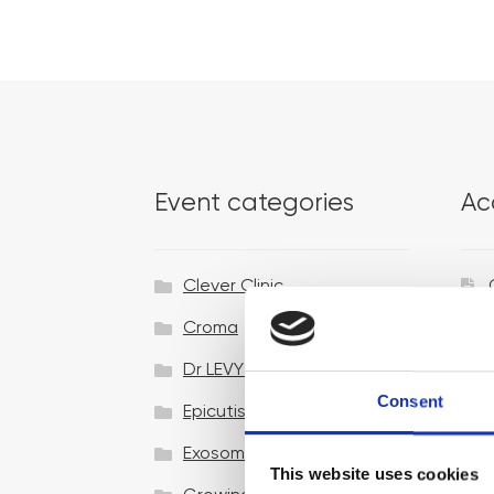
Event categories
Ac
Clever Clinic
Croma
Dr LEVY Switzerland®
Consent
Epicutis
Exosomes & Microneedling
This website uses cookies