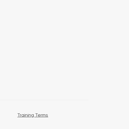
Training Terms