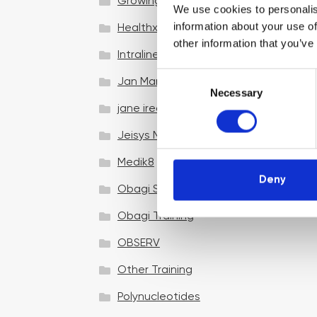
Growing your business
We use cookies to personalis
information about your use of
Healthxchange Devices
other information that you’ve
Intraline
C
Jan Marini Skin Research
Necessary
o
jane iredale
n
s
Jeisys Medical
e
n
Medik8
t
Deny
Obagi Skintrinsiq Device
S
e
Obagi Training
l
OBSERV
e
c
Other Training
t
i
Polynucleotides
o