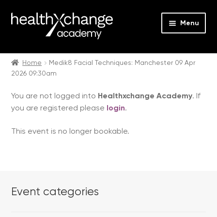
Menu
Expan
Events
child
Home
Medik8 Facial Techniques: Manchester 09 Apr
2026 09:30am
menu
Expan
On Demand
child
You are not logged into
Healthxchange Academy
. If
menu
Expan
Courses
you are registered please
login
.
child
menu
Expan
FAQs
This event is no longer bookable.
child
menu
Expan
About us
child
menu
Contact us
Event categories
Login