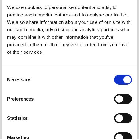
We use cookies to personalise content and ads, to
Obagi Skintrinsiq Device
provide social media features and to analyse our traffic.
Obagi Training
We also share information about your use of our site with
our social media, advertising and analytics partners who
OBSERV
may combine it with other information that you’ve
provided to them or that they’ve collected from your use
Other Training
of their services.
Polynucleotides
Product Webinar
C
Necessary
o
PROFHILO®
n
Psychological Aspects
s
Preferences
e
SmartMed
n
Softfil
t
Statistics
S
Specialist Session
e
Marketing