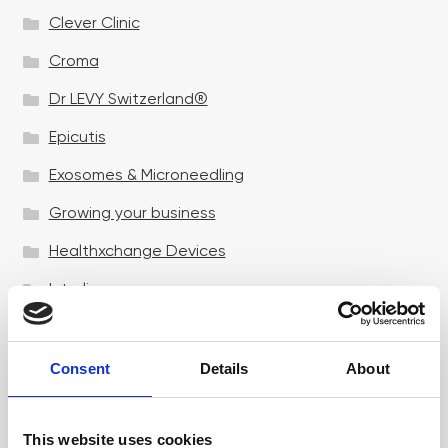
Clever Clinic
Croma
Dr LEVY Switzerland®
Epicutis
Exosomes & Microneedling
Growing your business
Healthxchange Devices
Intraline
Jan Marini Skin Research
jane iredale
Consent
Details
About
Jeisys Medical
This website uses cookies
Medik8