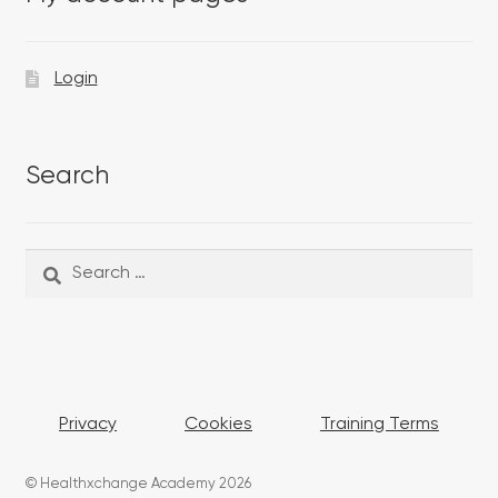
Login
Search
Search
Search
for:
Privacy
Cookies
Training Terms
© Healthxchange Academy 2026