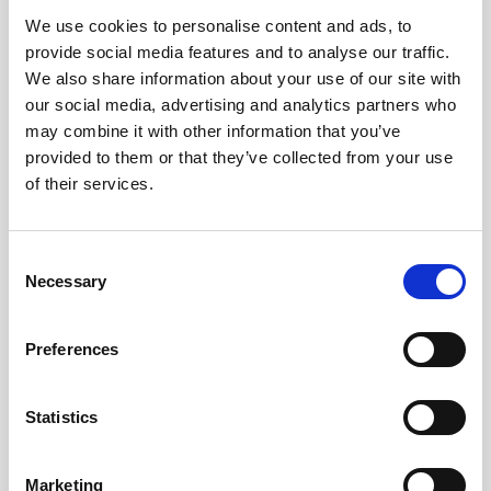
We use cookies to personalise content and ads, to
Obagi Skintrinsiq Device
provide social media features and to analyse our traffic.
Obagi Training
We also share information about your use of our site with
our social media, advertising and analytics partners who
OBSERV
may combine it with other information that you’ve
provided to them or that they’ve collected from your use
Other Training
of their services.
Polynucleotides
Product Webinar
C
Necessary
o
PROFHILO®
n
Psychological Aspects
s
Preferences
e
SmartMed
n
Softfil
t
Statistics
S
Specialist Session
e
Marketing