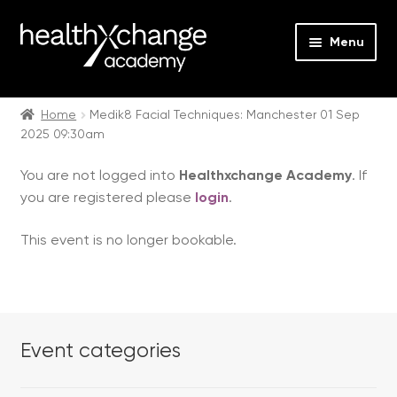
Menu
Expan
Events
child
Home
Medik8 Facial Techniques: Manchester 01 Sep
2025 09:30am
menu
Expan
On Demand
child
You are not logged into
Healthxchange Academy
. If
menu
Expan
Courses
you are registered please
login
.
child
menu
Expan
FAQs
This event is no longer bookable.
child
menu
Expan
About us
child
menu
Contact us
Event categories
Login