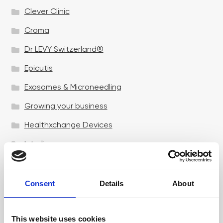
Clever Clinic
Croma
Dr LEVY Switzerland®
Epicutis
Exosomes & Microneedling
Growing your business
Healthxchange Devices
Intraline
Jan Marini Skin Research
jane iredale
Consent
Details
About
Jeisys Medical
This website uses cookies
Medik8