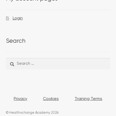
Login
Search
Search
Search
for:
Privacy
Cookies
Training Terms
© Healthxchange Academy 2026