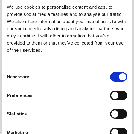
We use cookies to personalise content and ads, to
Obagi Skintrinsiq Device
provide social media features and to analyse our traffic.
Obagi Training
We also share information about your use of our site with
our social media, advertising and analytics partners who
OBSERV
may combine it with other information that you’ve
provided to them or that they’ve collected from your use
Other Training
of their services.
Polynucleotides
Product Webinar
C
Necessary
o
PROFHILO®
n
Psychological Aspects
s
Preferences
e
SmartMed
n
Softfil
t
Statistics
S
Specialist Session
e
Marketing