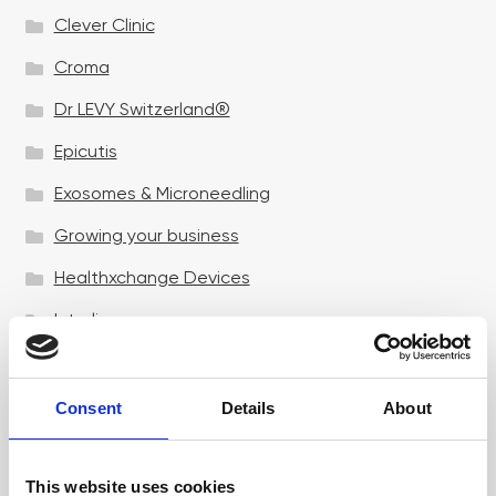
Clever Clinic
Croma
Dr LEVY Switzerland®
Epicutis
Exosomes & Microneedling
Growing your business
Healthxchange Devices
Intraline
Jan Marini Skin Research
jane iredale
Consent
Details
About
Jeisys Medical
This website uses cookies
Medik8