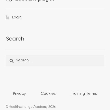
Login
Search
Search
Search
for:
Privacy
Cookies
Training Terms
© Healthxchange Academy 2026