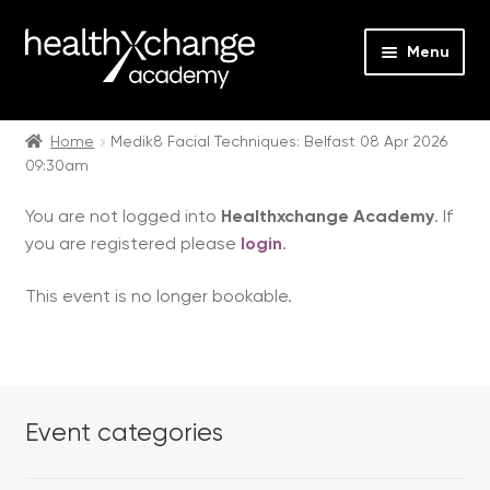
Menu
Expan
Events
child
Home
Medik8 Facial Techniques: Belfast 08 Apr 2026
09:30am
menu
Expan
On Demand
child
You are not logged into
Healthxchange Academy
. If
menu
Expan
Courses
you are registered please
login
.
child
menu
Expan
FAQs
This event is no longer bookable.
child
menu
Expan
About us
child
menu
Contact us
Event categories
Login