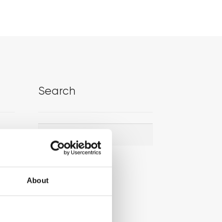
Search
Search
Search
for:
About