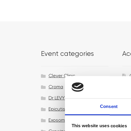
Event categories
Ac
Clever Clinic
Croma
Dr LEVY Switzerland®
Consent
Epicutis
Exosomes & Microneedling
This website uses cookies