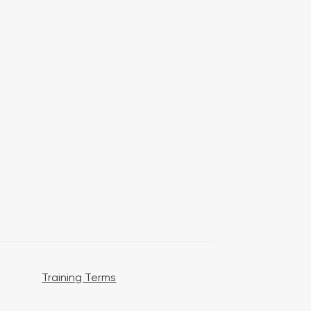
Training Terms