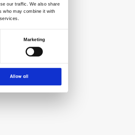
se our traffic. We also share
ers who may combine it with
 services.
Marketing
Allow all