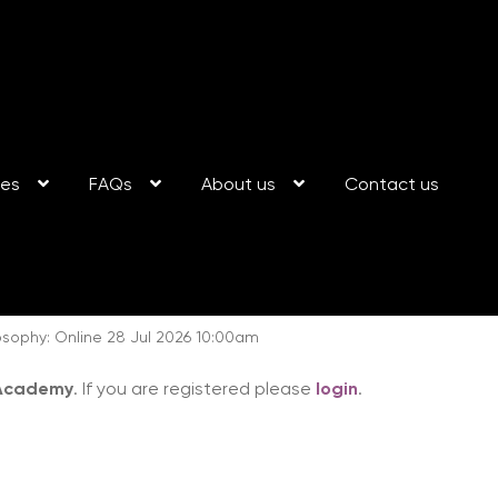
ses
FAQs
About us
Contact us
sophy: Online 28 Jul 2026 10:00am
 Academy
. If you are registered please
login
.