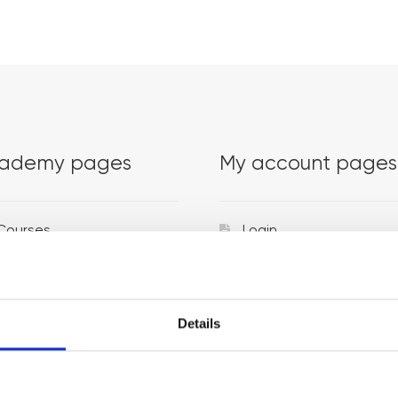
ademy pages
My account pages
Courses
Login
Trainers
Venues
Details
Locations
Representatives