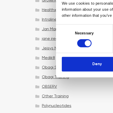
Growing your business
We use cookies to personalis
information about your use of
Healthxchange Devices
other information that you’ve
Intraline
C
Jan Marini Skin Research
Necessary
o
jane iredale
n
s
Jeisys Medical
e
n
Medik8
t
Deny
Obagi Skintrinsiq Device
S
e
Obagi Training
l
OBSERV
e
c
Other Training
t
i
Polynucleotides
o