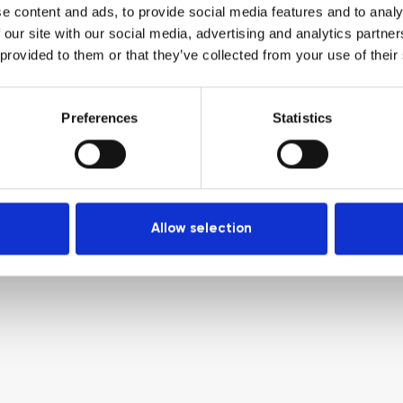
e content and ads, to provide social media features and to analy
 our site with our social media, advertising and analytics partn
 provided to them or that they’ve collected from your use of their
Preferences
Statistics
Allow selection