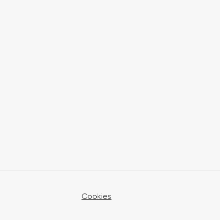
Cookies