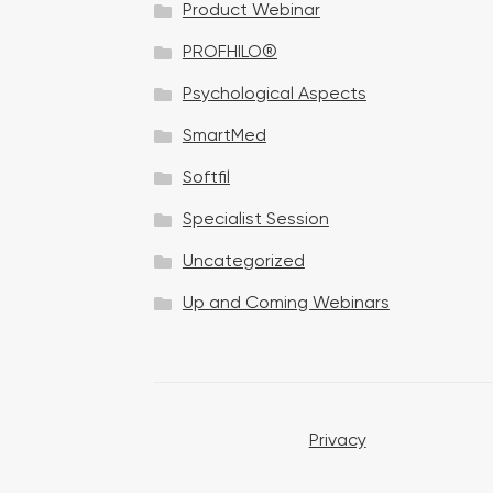
Product Webinar
n
PROFHILO®
Psychological Aspects
SmartMed
Softfil
Specialist Session
Uncategorized
Up and Coming Webinars
Privacy