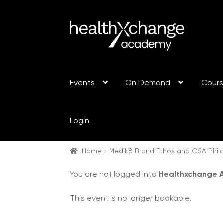
Events
On Demand
Cour
Login
Home
Medik8 Brand Ethos and CSA Philo
You are not logged into
Healthxchange
This event is no longer bookable.