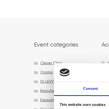
Event categories
Ac
Clever Clinic
Croma
Dr LEVY Switzerland®
Consent
Epicutis
Exosomes & Microneedling
This website uses cookies