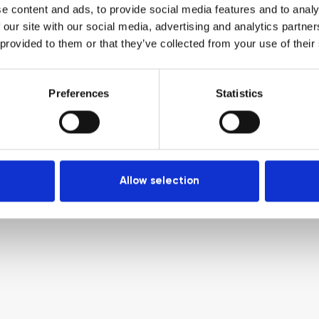
e content and ads, to provide social media features and to analy
 our site with our social media, advertising and analytics partn
 provided to them or that they’ve collected from your use of their
Preferences
Statistics
Allow selection