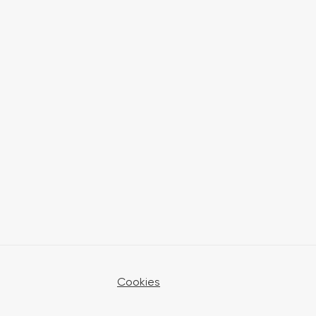
Cookies