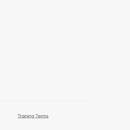
Training Terms