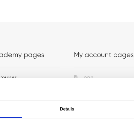
ademy pages
My account pages
Courses
Login
Trainers
Venues
Details
Locations
Representatives