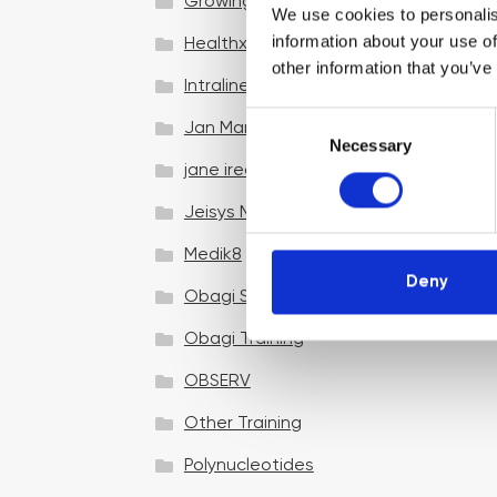
Growing your business
We use cookies to personalis
information about your use of
Healthxchange Devices
other information that you’ve
Intraline
C
Jan Marini Skin Research
Necessary
o
jane iredale
n
s
Jeisys Medical
e
n
Medik8
t
Deny
Obagi Skintrinsiq Device
S
e
Obagi Training
l
OBSERV
e
c
Other Training
t
i
Polynucleotides
o