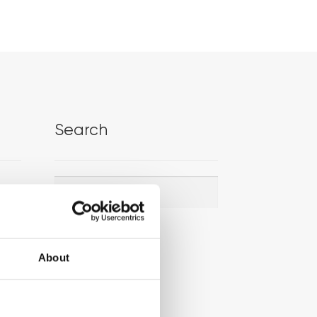
Search
Search
Search
for:
About