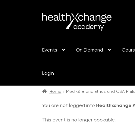
Events
On Demand
Cour
Login
Home
Medik8 Brand Ethos and CSA Philo
You are not logged into
Healthxchange
This event is no longer bookable.