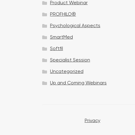
Product Webinar
n
PROFHILO®
Psychological Aspects
SmartMed
Softfil
Specialist Session
Uncategorized
Up and Coming Webinars
Privacy