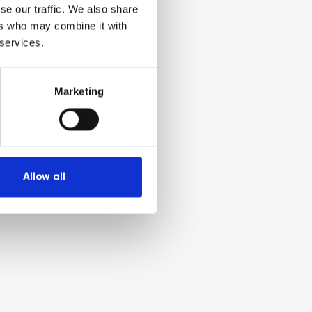
se our traffic. We also share
ers who may combine it with
 services.
Marketing
Allow all