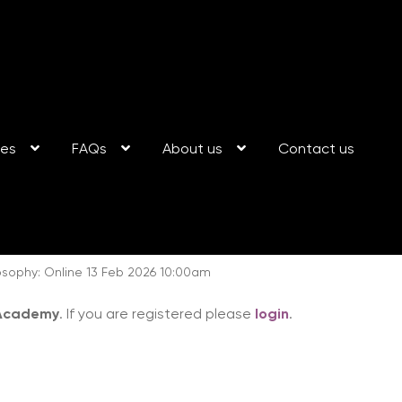
ses
FAQs
About us
Contact us
sophy: Online 13 Feb 2026 10:00am
 Academy
. If you are registered please
login
.