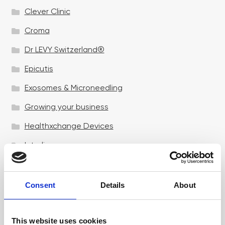
Clever Clinic
Croma
Dr LEVY Switzerland®
Epicutis
Exosomes & Microneedling
Growing your business
Healthxchange Devices
Intraline
Jan Marini Skin Research
jane iredale
Consent
Details
About
Jeisys Medical
This website uses cookies
Medik8