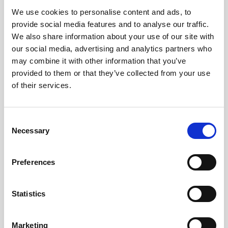
We use cookies to personalise content and ads, to
Obagi Skintrinsiq Device
provide social media features and to analyse our traffic.
Obagi Training
We also share information about your use of our site with
our social media, advertising and analytics partners who
OBSERV
may combine it with other information that you’ve
provided to them or that they’ve collected from your use
Other Training
of their services.
Polynucleotides
Product Webinar
C
Necessary
o
PROFHILO®
n
Psychological Aspects
s
Preferences
e
SmartMed
n
Softfil
t
Statistics
S
Specialist Session
e
Marketing