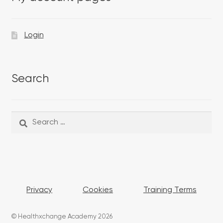
Login
Search
Search
Search
for:
Privacy
Cookies
Training Terms
© Healthxchange Academy 2026