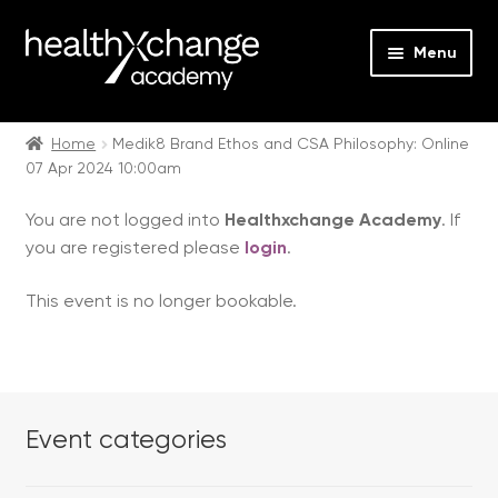
Menu
Expan
Events
child
Home
Medik8 Brand Ethos and CSA Philosophy: Online
07 Apr 2024 10:00am
menu
Expan
On Demand
child
You are not logged into
Healthxchange Academy
. If
menu
Expan
Courses
you are registered please
login
.
child
menu
Expan
FAQs
This event is no longer bookable.
child
menu
Expan
About us
child
menu
Contact us
Event categories
Login