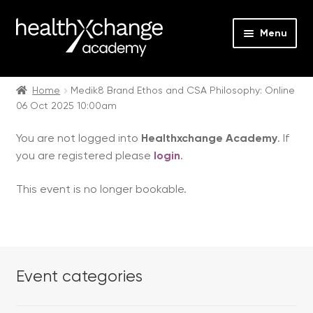
Menu
Expan
Events
child
Home
Medik8 Brand Ethos and CSA Philosophy: Online
06 Oct 2025 10:00am
menu
Expan
On Demand
child
You are not logged into
Healthxchange Academy
. If
menu
Expan
Courses
you are registered please
login
.
child
menu
Expan
FAQs
This event is no longer bookable.
child
menu
Expan
About us
child
menu
Contact us
Event categories
Login