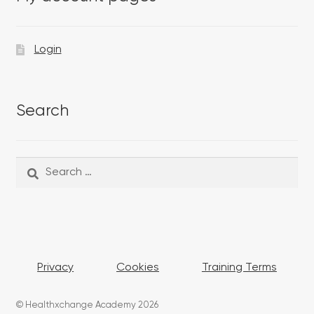
Login
Search
Search
Search
for:
Privacy
Cookies
Training Terms
© Healthxchange Academy 2026