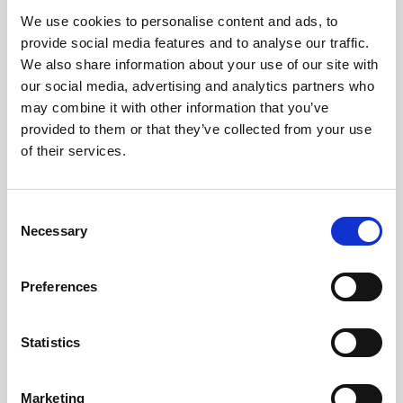
We use cookies to personalise content and ads, to
Obagi Skintrinsiq Device
provide social media features and to analyse our traffic.
Obagi Training
We also share information about your use of our site with
our social media, advertising and analytics partners who
OBSERV
may combine it with other information that you’ve
provided to them or that they’ve collected from your use
Other Training
of their services.
Polynucleotides
Product Webinar
C
Necessary
o
PROFHILO®
n
Psychological Aspects
s
Preferences
e
SmartMed
n
Softfil
t
Statistics
S
Specialist Session
e
Marketing