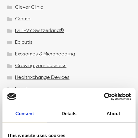
Clever Clinic
Croma
Dr LEVY Switzerland®
Epicutis
Exosomes & Microneedling
Growing your business
Healthxchange Devices
Intraline
Jan Marini Skin Research
jane iredale
Consent
Details
About
Jeisys Medical
This website uses cookies
Medik8