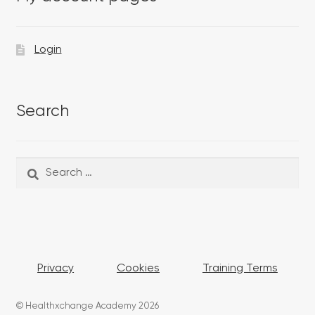
Login
Search
Search
Search
for:
Privacy
Cookies
Training Terms
© Healthxchange Academy 2026