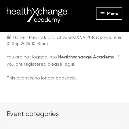
Menu
Expan
Events
child
Home
Medik8 Brand Ethos and CSA Philosophy: Online
01 Sep 2025 10:00am
menu
Expan
On Demand
child
You are not logged into
Healthxchange Academy
. If
menu
Expan
Courses
you are registered please
login
.
child
menu
Expan
FAQs
This event is no longer bookable.
child
menu
Expan
About us
child
menu
Contact us
Event categories
Login