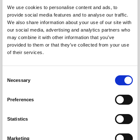
We use cookies to personalise content and ads, to
Obagi Skintrinsiq Device
provide social media features and to analyse our traffic.
Obagi Training
We also share information about your use of our site with
our social media, advertising and analytics partners who
OBSERV
may combine it with other information that you’ve
provided to them or that they’ve collected from your use
Other Training
of their services.
Polynucleotides
Product Webinar
C
Necessary
o
PROFHILO®
n
Psychological Aspects
s
Preferences
e
SmartMed
n
Softfil
t
Statistics
S
Specialist Session
e
Marketing