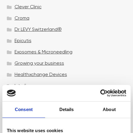
Clever Clinic
Croma
Dr LEVY Switzerland®
Epicutis
Exosomes & Microneedling
Growing your business
Healthxchange Devices
Intraline
Jan Marini Skin Research
jane iredale
Consent
Details
About
Jeisys Medical
This website uses cookies
Medik8