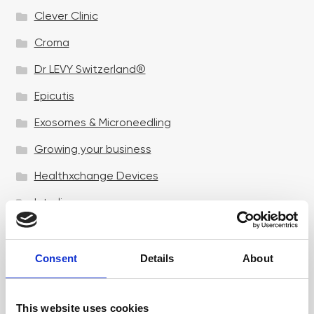
Clever Clinic
Croma
Dr LEVY Switzerland®
Epicutis
Exosomes & Microneedling
Growing your business
Healthxchange Devices
Intraline
Jan Marini Skin Research
jane iredale
Consent
Details
About
Jeisys Medical
This website uses cookies
Medik8