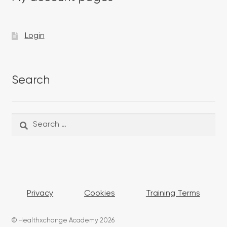
Login
Search
Search
Search
for:
Privacy
Cookies
Training Terms
© Healthxchange Academy 2026