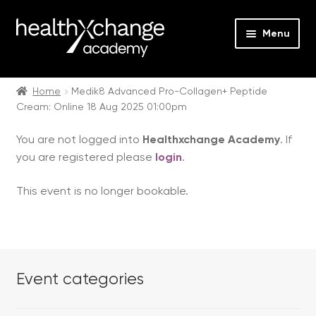
Menu
Expan
Events
child
Home
Medik8 Advanced Pro-Collagen+ Peptide
Cream: Online 18 Aug 2025 01:00pm
menu
Expan
On Demand
child
You are not logged into
Healthxchange Academy
. If
menu
Expan
Courses
you are registered please
login
.
child
menu
Expan
FAQs
This event is no longer bookable.
child
menu
Expan
About us
child
menu
Contact us
Event categories
Login