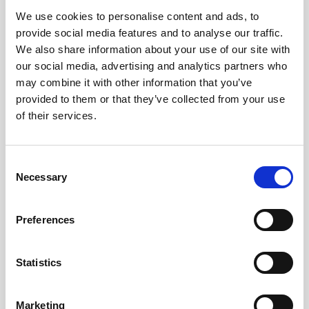
We use cookies to personalise content and ads, to
Obagi Skintrinsiq Device
provide social media features and to analyse our traffic.
Obagi Training
We also share information about your use of our site with
our social media, advertising and analytics partners who
OBSERV
may combine it with other information that you’ve
provided to them or that they’ve collected from your use
Other Training
of their services.
Polynucleotides
Product Webinar
C
Necessary
o
PROFHILO®
n
Psychological Aspects
s
Preferences
e
SmartMed
n
Softfil
t
Statistics
S
Specialist Session
e
Marketing