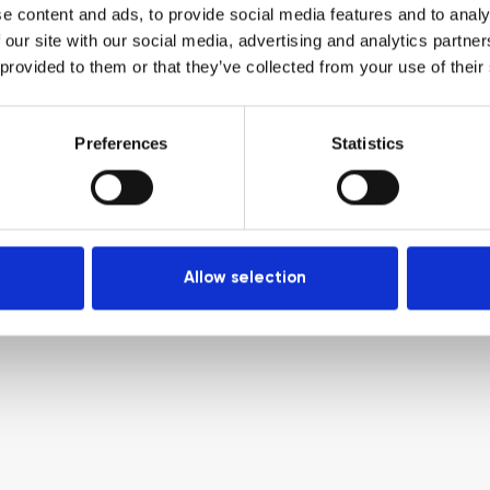
e content and ads, to provide social media features and to analy
 our site with our social media, advertising and analytics partn
 provided to them or that they’ve collected from your use of their
Preferences
Statistics
Allow selection