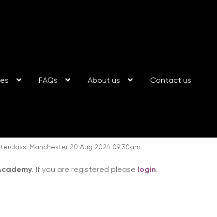
ses
FAQs
About us
Contact us
terclass: Manchester 20 Aug 2024 09:30am
 Academy
. If you are registered please
login
.