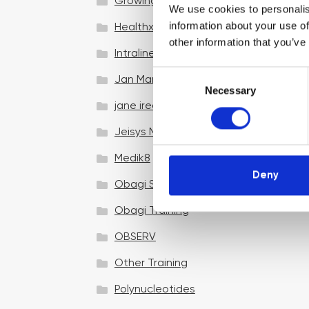
Growing your business
We use cookies to personalis
information about your use of
Healthxchange Devices
other information that you’ve
Intraline
C
Jan Marini Skin Research
Necessary
o
jane iredale
n
s
Jeisys Medical
e
n
Medik8
t
Deny
Obagi Skintrinsiq Device
S
e
Obagi Training
l
OBSERV
e
c
Other Training
t
i
Polynucleotides
o