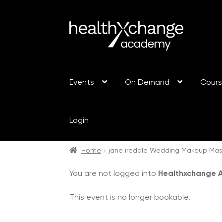
Events
On Demand
Cour
Login
Home
jane iredale Wedding Makeup Mas
You are not logged into
Healthxchange
This event is no longer bookable.