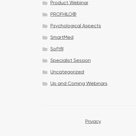
Product Webinar
n
PROFHILO®
Psychological Aspects
SmartMed
Softfil
Specialist Session
Uncategorized
Up and Coming Webinars
Privacy