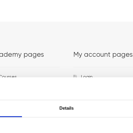
ademy pages
My account pages
Courses
Login
Trainers
Venues
Details
Locations
Representatives