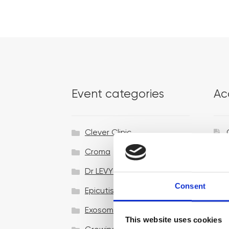
Event categories
Ac
Clever Clinic
Croma
Dr LEVY Switzerland®
Consent
Epicutis
Exosomes & Microneedling
This website uses cookies