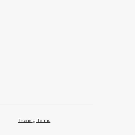
Training Terms