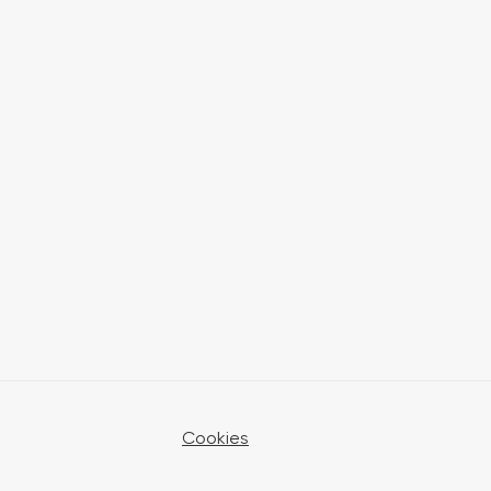
Cookies