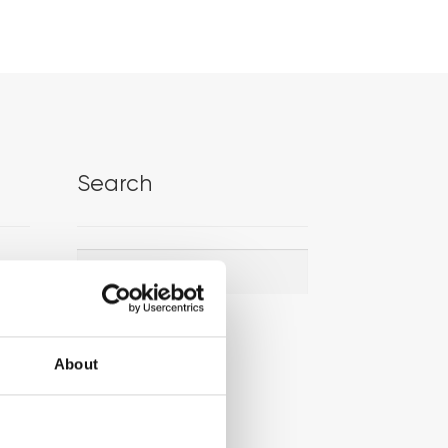
Search
Search
Search
for:
About