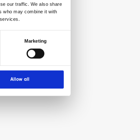
se our traffic. We also share
ers who may combine it with
 services.
Marketing
Allow all