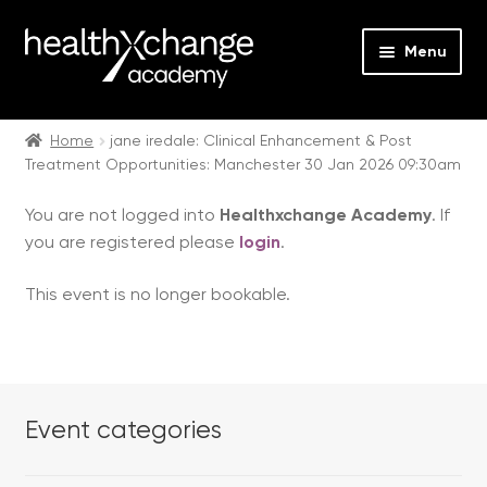
Menu
Expan
Events
child
Home
jane iredale: Clinical Enhancement & Post
Treatment Opportunities: Manchester 30 Jan 2026 09:30am
menu
Expan
On Demand
child
You are not logged into
Healthxchange Academy
. If
menu
Expan
Courses
you are registered please
login
.
child
menu
Expan
FAQs
This event is no longer bookable.
child
menu
Expan
About us
child
menu
Contact us
Event categories
Login