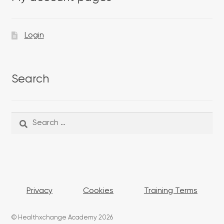
Login
Search
Search
Search
for:
Privacy
Cookies
Training Terms
© Healthxchange Academy 2026