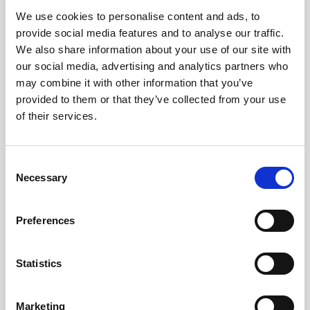
We use cookies to personalise content and ads, to
Obagi Skintrinsiq Device
provide social media features and to analyse our traffic.
Obagi Training
We also share information about your use of our site with
our social media, advertising and analytics partners who
OBSERV
may combine it with other information that you’ve
provided to them or that they’ve collected from your use
Other Training
of their services.
Polynucleotides
Product Webinar
C
Necessary
o
PROFHILO®
n
Psychological Aspects
s
Preferences
e
SmartMed
n
Softfil
t
Statistics
S
Specialist Session
e
Marketing