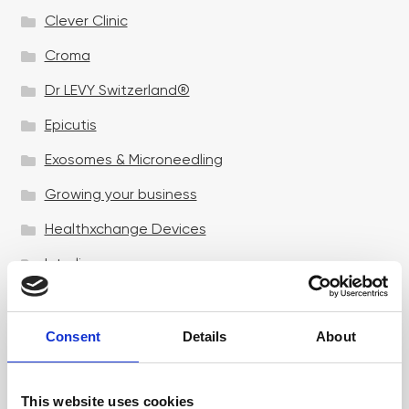
Clever Clinic
Croma
Dr LEVY Switzerland®
Epicutis
Exosomes & Microneedling
Growing your business
Healthxchange Devices
Intraline
Jan Marini Skin Research
jane iredale
Consent
Details
About
Jeisys Medical
This website uses cookies
Medik8