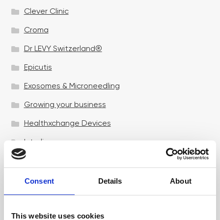
Clever Clinic
Croma
Dr LEVY Switzerland®
Epicutis
Exosomes & Microneedling
Growing your business
Healthxchange Devices
Intraline
Jan Marini Skin Research
jane iredale
Consent
Details
About
Jeisys Medical
This website uses cookies
Medik8