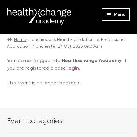
Menu
Expan
Events
child
Home
jane iredale: Brand Foundations & Professional
Application: Manchester 27 Oct 2025 09:30am
menu
Expan
On Demand
child
You are not logged into
Healthxchange Academy
. If
menu
Expan
Courses
you are registered please
login
.
child
menu
Expan
FAQs
This event is no longer bookable.
child
menu
Expan
About us
child
menu
Contact us
Event categories
Login