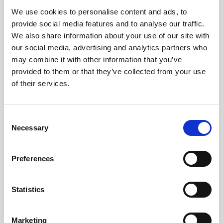
We use cookies to personalise content and ads, to
Obagi Skintrinsiq Device
provide social media features and to analyse our traffic.
Obagi Training
We also share information about your use of our site with
our social media, advertising and analytics partners who
OBSERV
may combine it with other information that you’ve
provided to them or that they’ve collected from your use
Other Training
of their services.
Polynucleotides
Product Webinar
C
Necessary
o
PROFHILO®
n
Psychological Aspects
s
Preferences
e
SmartMed
n
Softfil
t
Statistics
S
Specialist Session
e
Marketing