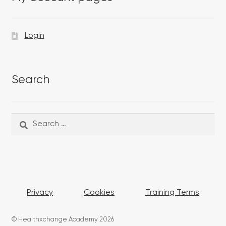
Login
Search
Search
Search
for:
Privacy
Cookies
Training Terms
© Healthxchange Academy 2026