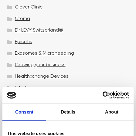
Clever Clinic
Croma
Dr LEVY Switzerland®
Epicutis
Exosomes & Microneedling
Growing your business
Healthxchange Devices
Intraline
Jan Marini Skin Research
jane iredale
Consent
Details
About
Jeisys Medical
This website uses cookies
Medik8