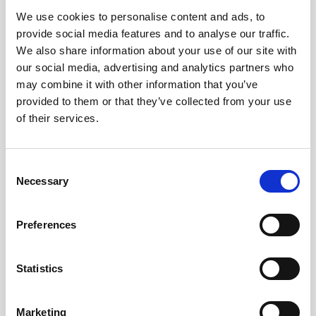
We use cookies to personalise content and ads, to
Obagi Skintrinsiq Device
provide social media features and to analyse our traffic.
Obagi Training
We also share information about your use of our site with
our social media, advertising and analytics partners who
OBSERV
may combine it with other information that you’ve
provided to them or that they’ve collected from your use
Other Training
of their services.
Polynucleotides
Product Webinar
C
Necessary
o
PROFHILO®
n
Psychological Aspects
s
Preferences
e
SmartMed
n
Softfil
t
Statistics
S
Specialist Session
e
Marketing