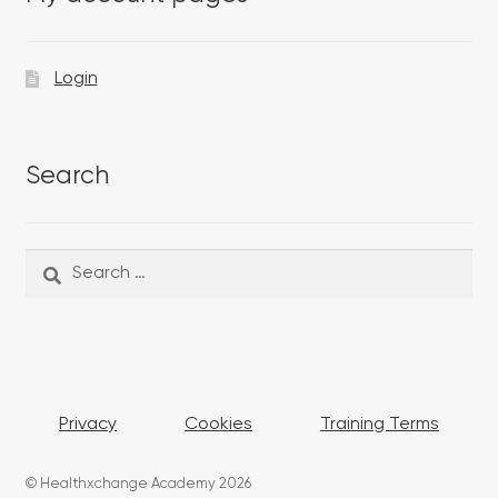
Login
Search
Search
Search
for:
Privacy
Cookies
Training Terms
© Healthxchange Academy 2026