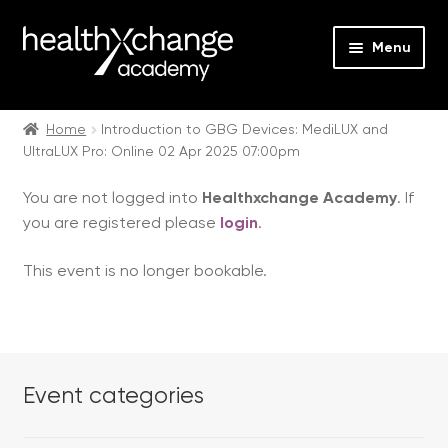
Menu
Expan
Events
child
Home
Introduction to GBG Devices: MediLUX and
UltraLUX Pro: Online 02 Apr 2025 07:00pm
menu
Expan
On Demand
child
You are not logged into
Healthxchange Academy
. If
menu
Expan
Courses
you are registered please
login
.
child
menu
Expan
FAQs
This event is no longer bookable.
child
menu
Expan
About us
child
menu
Contact us
Event categories
Login