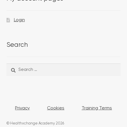
Login
Search
Search
Search
for:
Privacy
Cookies
Training Terms
© Healthxchange Academy 2026