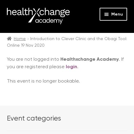
Menu
Expan
Events
child
Home
Introduction to Clever Clinic and the Obagi Tool:
Online 19 Nov 2020
menu
Expan
On Demand
child
You are not logged into
Healthxchange Academy
. If
menu
Expan
Courses
you are registered please
login
.
child
menu
Expan
FAQs
This event is no longer bookable.
child
menu
Expan
About us
child
menu
Contact us
Event categories
Login