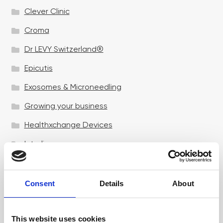
Clever Clinic
Croma
Dr LEVY Switzerland®
Epicutis
Exosomes & Microneedling
Growing your business
Healthxchange Devices
Intraline
Jan Marini Skin Research
jane iredale
Consent
Details
About
Jeisys Medical
This website uses cookies
Medik8