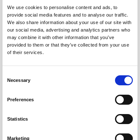
We use cookies to personalise content and ads, to
Obagi Skintrinsiq Device
provide social media features and to analyse our traffic.
Obagi Training
We also share information about your use of our site with
our social media, advertising and analytics partners who
OBSERV
may combine it with other information that you’ve
provided to them or that they’ve collected from your use
Other Training
of their services.
Polynucleotides
Product Webinar
C
Necessary
o
PROFHILO®
n
Psychological Aspects
s
Preferences
e
SmartMed
n
Softfil
t
Statistics
S
Specialist Session
e
Marketing