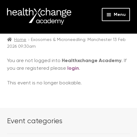
Menu
Expan
Events
child
Home
Exosomes & Microneedling: Manchester 13 Feb
2026 09:30am
menu
Expan
On Demand
child
You are not logged into
Healthxchange Academy
. If
menu
Expan
Courses
you are registered please
login
.
child
menu
Expan
FAQs
This event is no longer bookable.
child
menu
Expan
About us
child
menu
Contact us
Event categories
Login