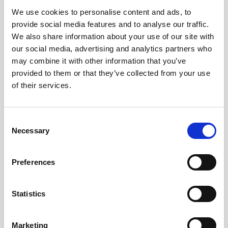
We use cookies to personalise content and ads, to
Obagi Skintrinsiq Device
provide social media features and to analyse our traffic.
Obagi Training
We also share information about your use of our site with
our social media, advertising and analytics partners who
OBSERV
may combine it with other information that you’ve
provided to them or that they’ve collected from your use
Other Training
of their services.
Polynucleotides
Product Webinar
C
Necessary
o
PROFHILO®
n
Psychological Aspects
s
Preferences
e
SmartMed
n
Softfil
t
Statistics
S
Specialist Session
e
Marketing