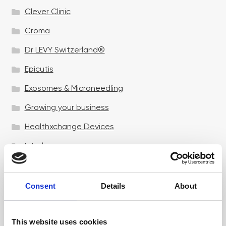
Clever Clinic
Croma
Dr LEVY Switzerland®
Epicutis
Exosomes & Microneedling
Growing your business
Healthxchange Devices
Intraline
Jan Marini Skin Research
jane iredale
Consent
Details
About
Jeisys Medical
This website uses cookies
Medik8