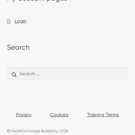
Login
Search
Search
Search
for:
Privacy
Cookies
Training Terms
© Healthxchange Academy 2026