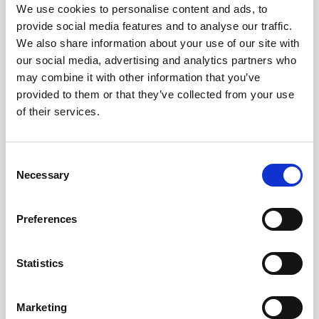
Obagi Skintrinsiq Device
We use cookies to personalise content and ads, to
provide social media features and to analyse our traffic.
Obagi Training
We also share information about your use of our site with
our social media, advertising and analytics partners who
OBSERV
may combine it with other information that you’ve
Other Training
provided to them or that they’ve collected from your use
of their services.
Polynucleotides
Product Webinar
C
PROFHILO®
Necessary
o
n
Psychological Aspects
s
Preferences
SmartMed
e
n
Softfil
t
Statistics
Specialist Session
S
e
Uncategorized
Marketing
l