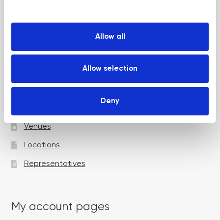
e
Up and Coming Webinars
c
t
Allow all
i
Academy pages
o
n
Allow selection
Courses
Deny
Trainers
Venues
Locations
Representatives
My account pages