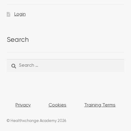
Login
Search
Search
Search
for:
Privacy
Cookies
Training Terms
© Healthxchange Academy 2026