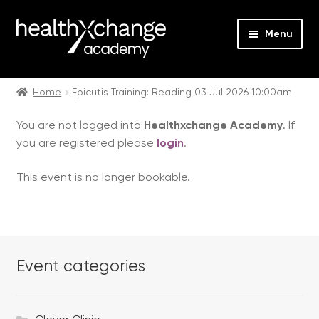
Menu
Expan
Events
child
Home
Epicutis Training: Reading 03 Jul 2026 10:00am
menu
Expan
On Demand
You are not logged into
Healthxchange Academy
. If
child
you are registered please
login
.
menu
Expan
Courses
child
This event is no longer bookable.
menu
Expan
FAQs
child
menu
Expan
About us
child
menu
Event categories
Contact us
Login