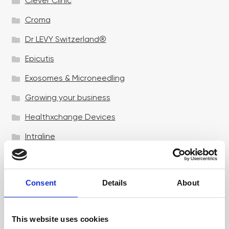
Clever Clinic
Croma
Dr LEVY Switzerland®
Epicutis
Exosomes & Microneedling
Growing your business
Healthxchange Devices
Intraline
Jan Marini Skin Research
jane iredale
Consent
Details
About
Jeisys Medical
Medik8
This website uses cookies