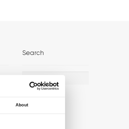
Search
Search
Search
for:
About