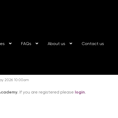
ses
FAQs
About us
Contact us
May 2026 10:00am
 Academy
. If you are registered please
login
.