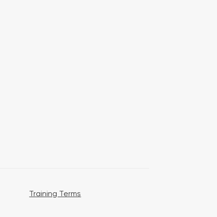
Training Terms