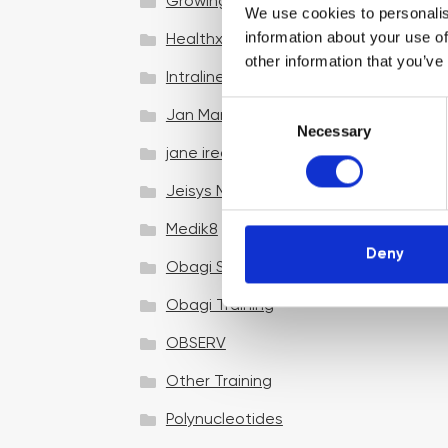
Growing your business
We use cookies to personalis
information about your use of
Healthxchange Devices
other information that you’ve
Intraline
C
Jan Marini Skin Research
Necessary
o
jane iredale
n
s
Jeisys Medical
e
n
Medik8
t
Deny
Obagi Skintrinsiq Device
S
e
Obagi Training
l
OBSERV
e
c
Other Training
t
i
Polynucleotides
o