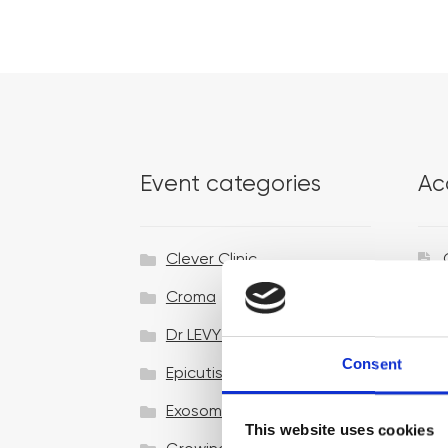
Event categories
Ac
Clever Clinic
Croma
Dr LEVY Switzerland®
Consent
Epicutis
Exosomes & Microneedling
This website uses cookies