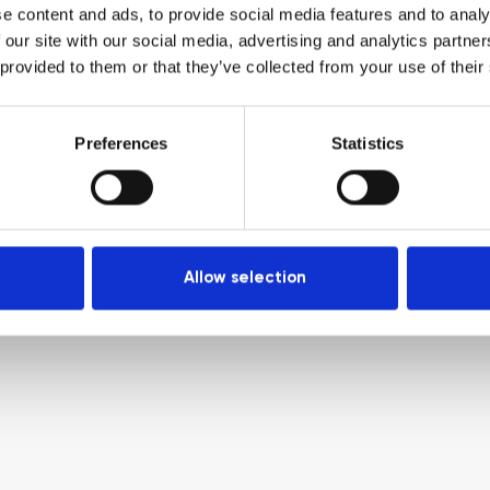
e content and ads, to provide social media features and to analy
 our site with our social media, advertising and analytics partn
 provided to them or that they’ve collected from your use of their
Preferences
Statistics
Allow selection