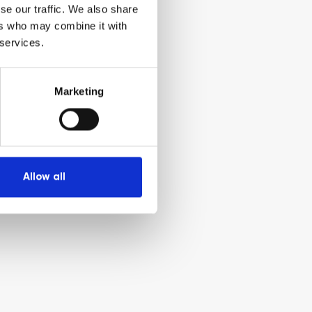
se our traffic. We also share
ers who may combine it with
 services.
Marketing
Allow all