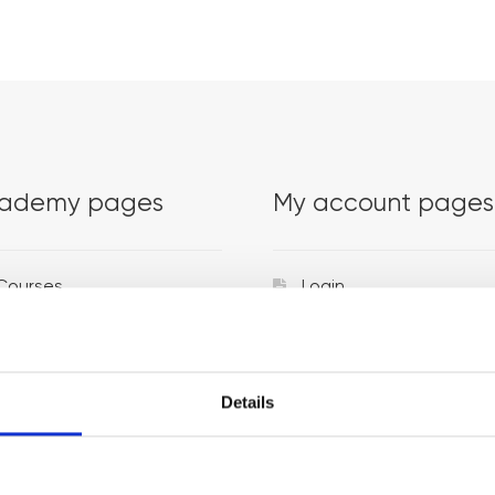
ademy pages
My account pages
Courses
Login
Trainers
Venues
Details
Locations
Representatives