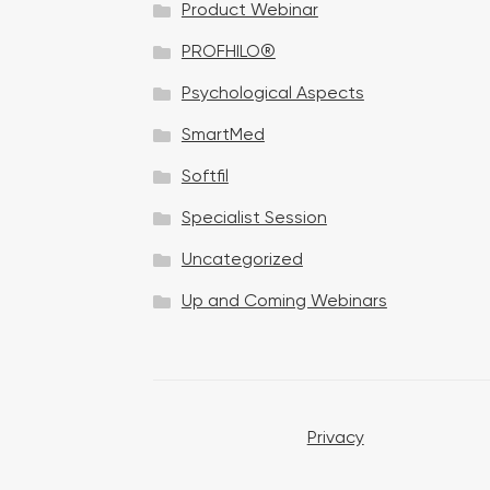
Product Webinar
n
PROFHILO®
Psychological Aspects
SmartMed
Softfil
Specialist Session
Uncategorized
Up and Coming Webinars
Privacy