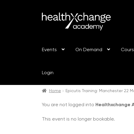
Events
On Demand
Cour
Login
Home
Epicutis Training: Manchester 22 
You are not logged into
Healthxchange
This event is no longer bookable.