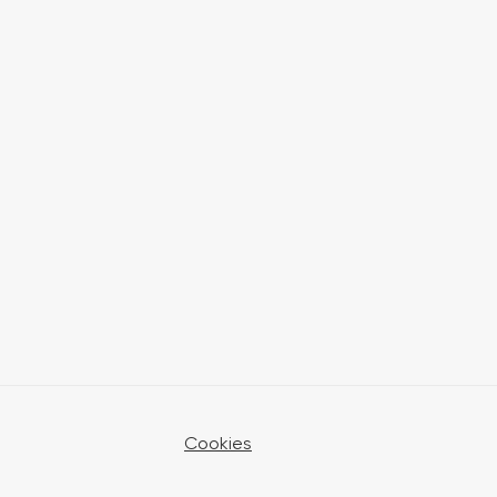
Cookies