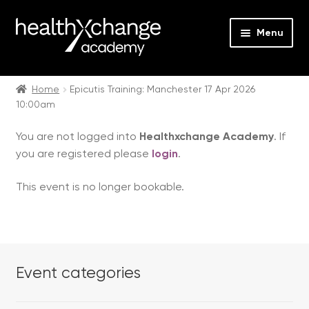
Menu
Expan
Events
child
Home
Epicutis Training: Manchester 17 Apr 2026
10:00am
menu
Expan
On Demand
child
You are not logged into
Healthxchange Academy
. If
menu
Expan
Courses
you are registered please
login
.
child
menu
Expan
FAQs
This event is no longer bookable.
child
menu
Expan
About us
child
menu
Contact us
Event categories
Login