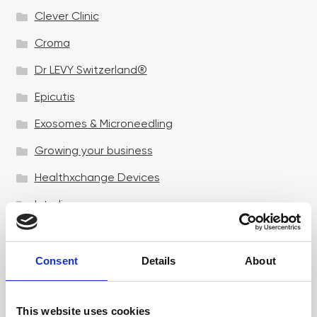
Clever Clinic
Croma
Dr LEVY Switzerland®
Epicutis
Exosomes & Microneedling
Growing your business
Healthxchange Devices
Intraline
Jan Marini Skin Research
jane iredale
Consent
Details
About
Jeisys Medical
This website uses cookies
Medik8