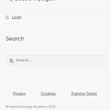
Login
Search
Search
Search
for:
Privacy
Cookies
Training Terms
© Healthxchange Academy 2026