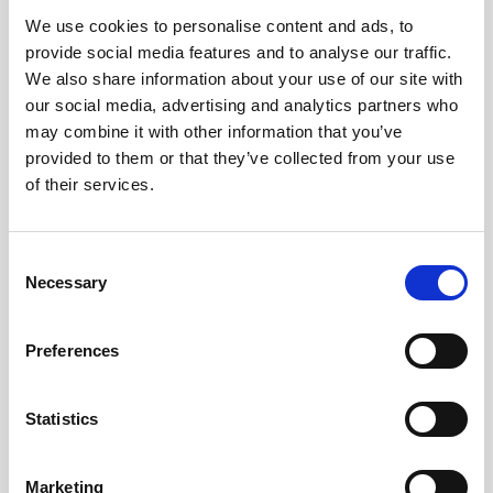
We use cookies to personalise content and ads, to
Obagi Skintrinsiq Device
provide social media features and to analyse our traffic.
Obagi Training
We also share information about your use of our site with
our social media, advertising and analytics partners who
OBSERV
may combine it with other information that you’ve
provided to them or that they’ve collected from your use
Other Training
of their services.
Polynucleotides
Product Webinar
C
Necessary
o
PROFHILO®
n
Psychological Aspects
s
Preferences
e
SmartMed
n
Softfil
t
Statistics
S
Specialist Session
e
Marketing