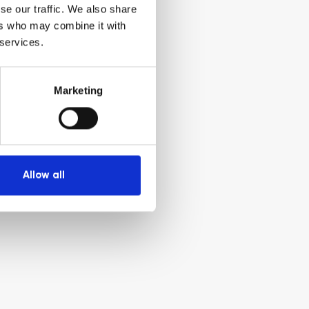
se our traffic. We also share
ers who may combine it with
 services.
Marketing
Allow all