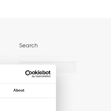
Search
Search
Search
for:
About