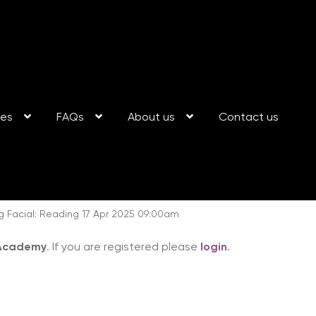
ses
FAQs
About us
Contact us
g Facial: Reading 17 Apr 2025 09:00am
 Academy
. If you are registered please
login
.