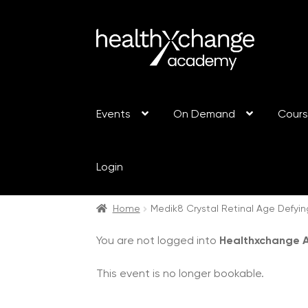
Events
On Demand
Cour
Login
Home
Medik8 Crystal Retinal Age Defyin
You are not logged into
Healthxchange
This event is no longer bookable.