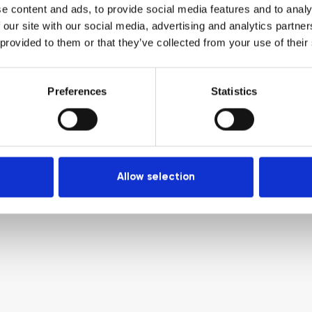
e content and ads, to provide social media features and to analy
 our site with our social media, advertising and analytics partn
 provided to them or that they’ve collected from your use of their
Preferences
Statistics
Allow selection