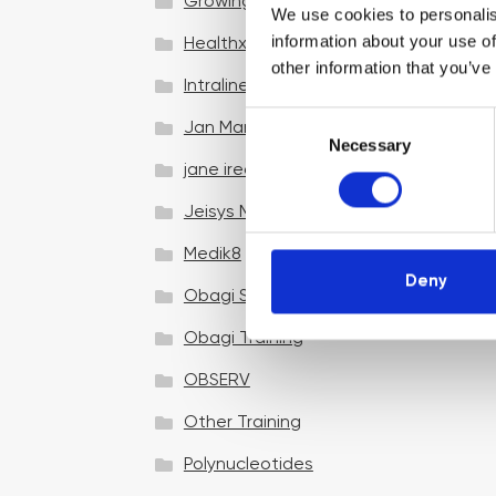
Growing your business
We use cookies to personalis
information about your use of
Healthxchange Devices
other information that you’ve
Intraline
C
Jan Marini Skin Research
Necessary
o
jane iredale
n
s
Jeisys Medical
e
n
Medik8
t
Deny
Obagi Skintrinsiq Device
S
e
Obagi Training
l
OBSERV
e
c
Other Training
t
i
Polynucleotides
o