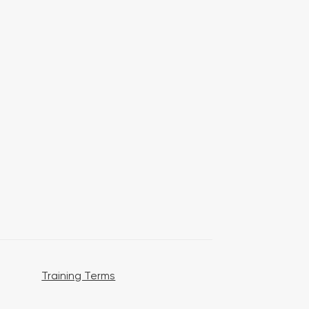
Training Terms