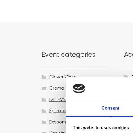
Event categories
Ac
Clever Clinic
Croma
Dr LEVY Switzerland®
Consent
Epicutis
Exosomes & Microneedling
This website uses cookies