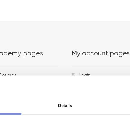
ademy pages
My account pages
Courses
Login
Trainers
Venues
Details
Locations
Representatives