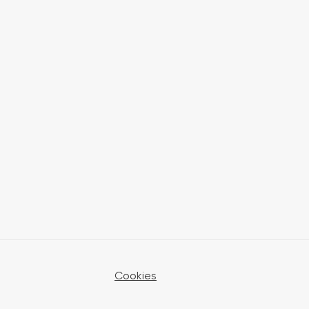
Cookies