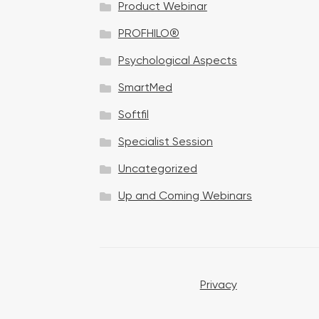
Product Webinar
n
PROFHILO®
Psychological Aspects
SmartMed
Softfil
Specialist Session
Uncategorized
Up and Coming Webinars
Privacy