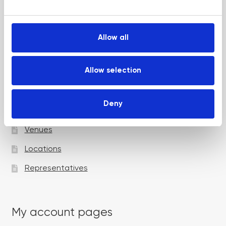
e
Up and Coming Webinars
c
t
Allow all
i
Academy pages
o
n
Allow selection
Courses
Deny
Trainers
Venues
Locations
Representatives
My account pages