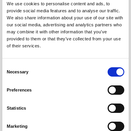
Obagi Skintrinsiq Device
We use cookies to personalise content and ads, to
provide social media features and to analyse our traffic.
Obagi Training
We also share information about your use of our site with
our social media, advertising and analytics partners who
OBSERV
may combine it with other information that you’ve
Other Training
provided to them or that they’ve collected from your use
of their services.
Polynucleotides
Product Webinar
C
PROFHILO®
Necessary
o
n
Psychological Aspects
s
Preferences
SmartMed
e
n
Softfil
t
Statistics
Specialist Session
S
e
Uncategorized
Marketing
l