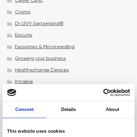
Clever Clinic
Croma
Dr LEVY Switzerland®
Epicutis
Exosomes & Microneedling
Growing your business
Healthxchange Devices
Intraline
Jan Marini Skin Research
jane iredale
Consent
Details
About
Jeisys Medical
Medik8
This website uses cookies