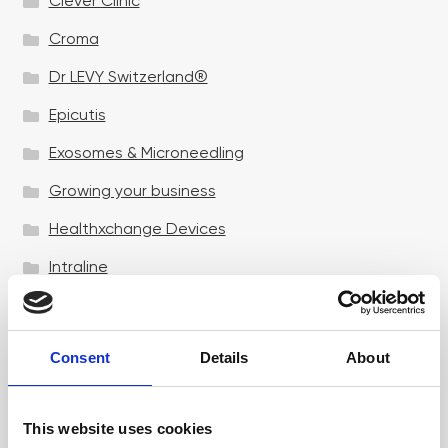
Clever Clinic
Croma
Dr LEVY Switzerland®
Epicutis
Exosomes & Microneedling
Growing your business
Healthxchange Devices
Intraline
Jan Marini Skin Research
jane iredale
Consent
Details
About
Jeisys Medical
Medik8
This website uses cookies