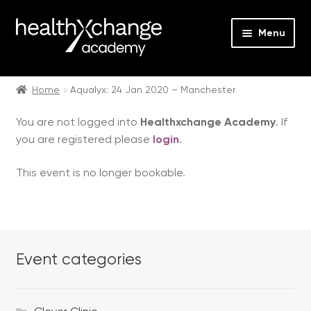
Menu
Expan
Events
child
Home
Aqualyx: 24 Jan 2020 – Manchester
menu
Expan
On Demand
You are not logged into
Healthxchange Academy
. If
child
you are registered please
login
.
menu
Expan
Courses
child
This event is no longer bookable.
menu
Expan
FAQs
child
menu
Expan
About us
child
menu
Event categories
Contact us
Login