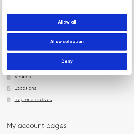
e
Up and Coming Webinars
c
t
Allow all
i
Academy pages
o
n
Allow selection
Courses
Deny
Trainers
Venues
Locations
Representatives
My account pages