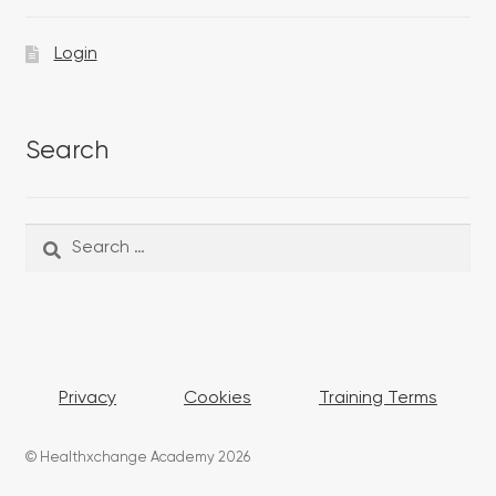
Login
Search
Search
Search
for:
Privacy
Cookies
Training Terms
© Healthxchange Academy 2026