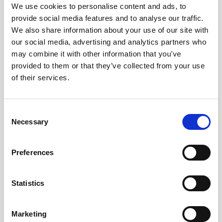
Obagi Skintrinsiq Device
We use cookies to personalise content and ads, to
provide social media features and to analyse our traffic.
Obagi Training
We also share information about your use of our site with
our social media, advertising and analytics partners who
OBSERV
may combine it with other information that you’ve
Other Training
provided to them or that they’ve collected from your use
of their services.
Polynucleotides
Product Webinar
C
PROFHILO®
Necessary
o
n
Psychological Aspects
s
Preferences
SmartMed
e
n
Softfil
t
Statistics
Specialist Session
S
e
Uncategorized
Marketing
l