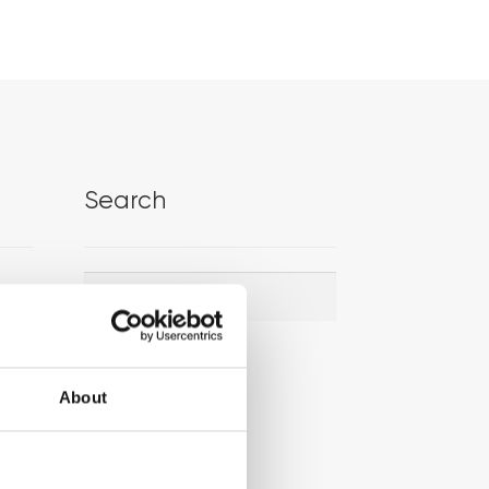
Search
Search
Search
for:
About