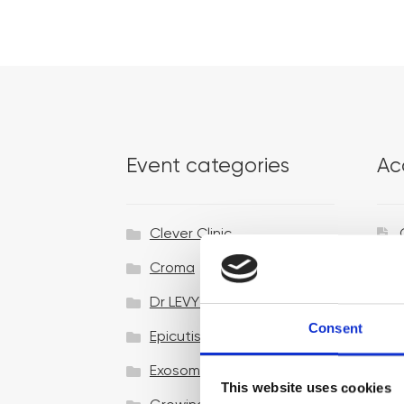
Event categories
Ac
Clever Clinic
Croma
Dr LEVY Switzerland®
Consent
Epicutis
Exosomes & Microneedling
This website uses cookies