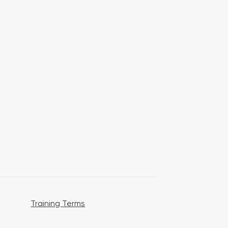
Training Terms