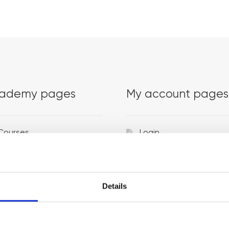
ademy pages
My account pages
Courses
Login
Trainers
Venues
Details
Locations
Representatives