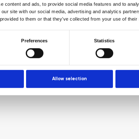
e content and ads, to provide social media features and to analy
 our site with our social media, advertising and analytics partn
 provided to them or that they’ve collected from your use of their
Preferences
Statistics
Allow selection