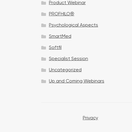
Product Webinar
n
PROFHILO®
Psychological Aspects
SmartMed
Softfil
Specialist Session
Uncategorized
Up and Coming Webinars
Privacy