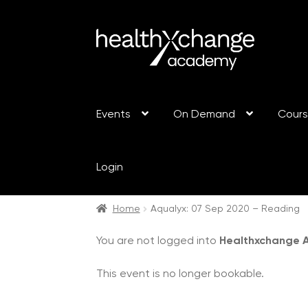
Events
On Demand
Cour
Login
Home
Aqualyx: 07 Sep 2020 – Reading
You are not logged into
Healthxchange
This event is no longer bookable.