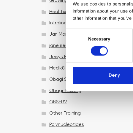
Growing your business
We use cookies to personalis
information about your use of
Healthxchange Devices
other information that you’ve
Intraline
C
Jan Marini Skin Research
Necessary
o
jane iredale
n
s
Jeisys Medical
e
n
Medik8
t
Deny
Obagi Skintrinsiq Device
S
e
Obagi Training
l
OBSERV
e
c
Other Training
t
i
Polynucleotides
o