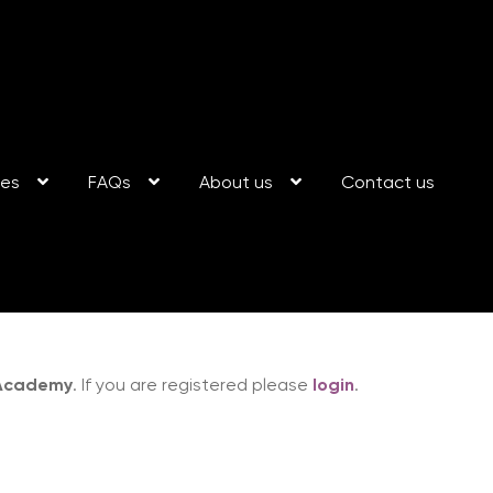
ses
FAQs
About us
Contact us
 Academy
. If you are registered please
login
.