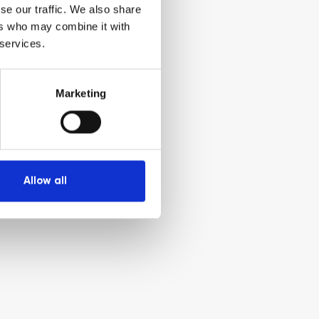
se our traffic. We also share
ers who may combine it with
 services.
Marketing
Allow all