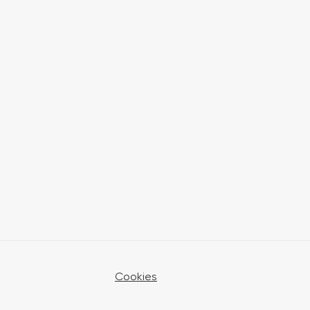
Cookies