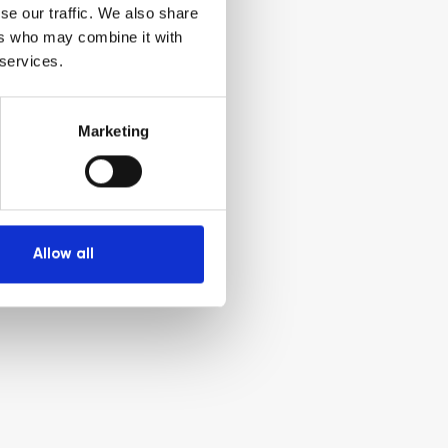
se our traffic. We also share
ers who may combine it with
 services.
Marketing
Allow all