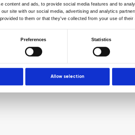
e content and ads, to provide social media features and to analy
 our site with our social media, advertising and analytics partn
 provided to them or that they’ve collected from your use of their
Preferences
Statistics
Allow selection