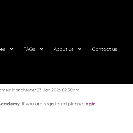
ses
FAQs
About us
Contact us
somes: Manchester 23 Jan 2026 09:30am
 Academy
. If you are registered please
login
.