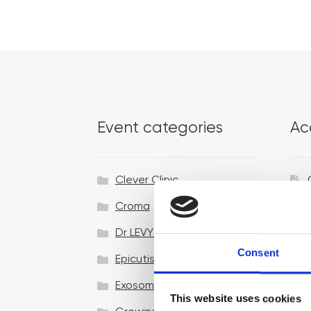
Event categories
Ac
Clever Clinic
Croma
Dr LEVY Switzerland®
Consent
Epicutis
Exosomes & Microneedling
This website uses cookies