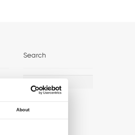
Search
Search
Search
for:
About