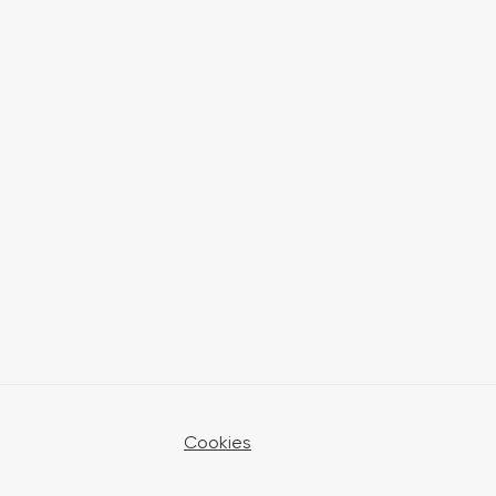
Cookies