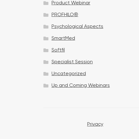
Product Webinar
n
PROFHILO®
Psychological Aspects
SmartMed
Softfil
Specialist Session
Uncategorized
Up and Coming Webinars
Privacy