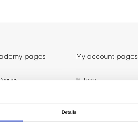
ademy pages
My account pages
Courses
Login
Trainers
Venues
Details
Locations
Representatives