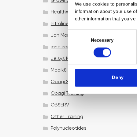
Growing your business
We use cookies to personalis
information about your use of
Healthxchange Devices
other information that you’ve
Intraline
C
Jan Marini Skin Research
Necessary
o
jane iredale
n
s
Jeisys Medical
e
n
Medik8
t
Deny
Obagi Skintrinsiq Device
S
e
Obagi Training
l
OBSERV
e
c
Other Training
t
i
Polynucleotides
o