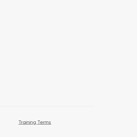
Training Terms