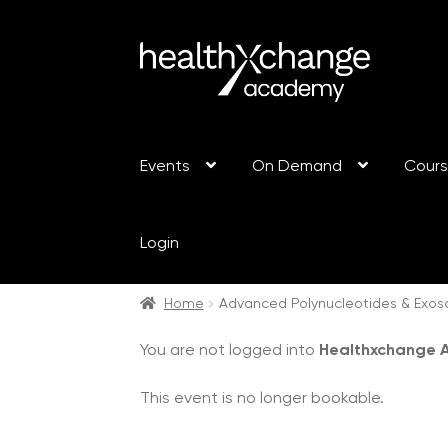
Events
On Demand
Cour
Login
Home
Advanced Polynucleotides & Exo
You are not logged into
Healthxchange
This event is no longer bookable.