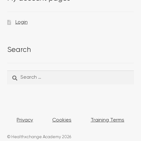
Login
Search
Search
Search
for:
Privacy
Cookies
Training Terms
© Healthxchange Academy 2026