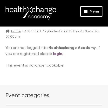
Menu
Expan
Events
child
Home
Advanced Polynucleotides: Dublin 25 Nov 2025
09:00am
menu
Expan
On Demand
child
You are not logged into
Healthxchange Academy
. If
menu
Expan
Courses
you are registered please
login
.
child
menu
Expan
FAQs
This event is no longer bookable.
child
menu
Expan
About us
child
menu
Contact us
Event categories
Login