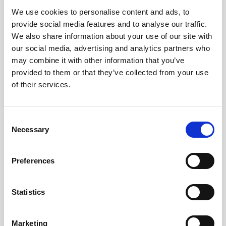
We use cookies to personalise content and ads, to
Obagi Skintrinsiq Device
provide social media features and to analyse our traffic.
Obagi Training
We also share information about your use of our site with
our social media, advertising and analytics partners who
OBSERV
may combine it with other information that you’ve
provided to them or that they’ve collected from your use
Other Training
of their services.
Polynucleotides
Product Webinar
C
Necessary
o
PROFHILO®
n
Psychological Aspects
s
Preferences
e
SmartMed
n
Softfil
t
Statistics
S
Specialist Session
e
Marketing