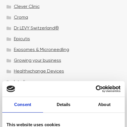
Clever Clinic
Croma
Dr LEVY Switzerland®
Epicutis
Exosomes & Microneedling
Growing your business
Healthxchange Devices
Intraline
Jan Marini Skin Research
jane iredale
Consent
Details
About
Jeisys Medical
This website uses cookies
Medik8