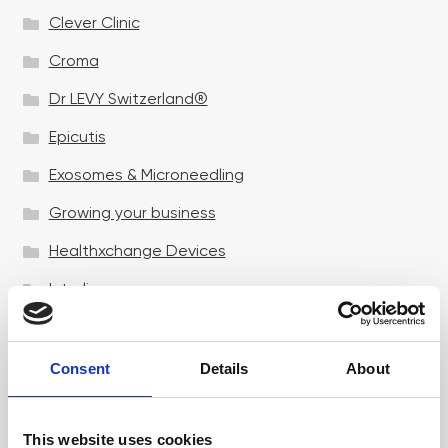
Clever Clinic
Croma
Dr LEVY Switzerland®
Epicutis
Exosomes & Microneedling
Growing your business
Healthxchange Devices
Intraline
Jan Marini Skin Research
jane iredale
Consent
Details
About
Jeisys Medical
This website uses cookies
Medik8