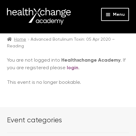
Menu
Expan
Events
child
Home
Advanced Botulinum Toxin: 05 Apr 2020 –
Reading
menu
Expan
On Demand
child
You are not logged into
Healthxchange Academy
. If
menu
Expan
Courses
you are registered please
login
.
child
menu
Expan
FAQs
This event is no longer bookable.
child
menu
Expan
About us
child
menu
Contact us
Event categories
Login