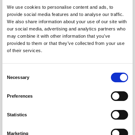
We use cookies to personalise content and ads, to
Obagi Skintrinsiq Device
provide social media features and to analyse our traffic.
Obagi Training
We also share information about your use of our site with
our social media, advertising and analytics partners who
OBSERV
may combine it with other information that you’ve
provided to them or that they’ve collected from your use
Other Training
of their services.
Polynucleotides
Product Webinar
C
Necessary
o
PROFHILO®
n
Psychological Aspects
s
Preferences
e
SmartMed
n
Softfil
t
Statistics
S
Specialist Session
e
Marketing