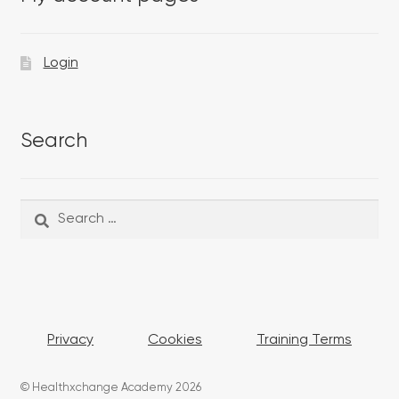
Login
Search
Search
Search
for:
Privacy
Cookies
Training Terms
© Healthxchange Academy 2026