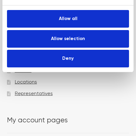
e
c
t
Allow all
i
Academy pages
o
n
Allow selection
Courses
Deny
Trainers
Venues
Locations
Representatives
My account pages