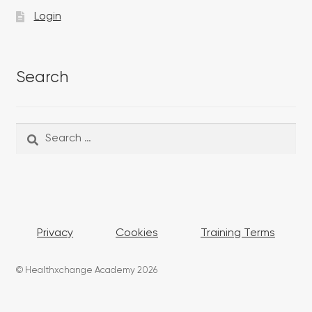
Login
Search
Search
Search
for:
Privacy
Cookies
Training Terms
© Healthxchange Academy 2026