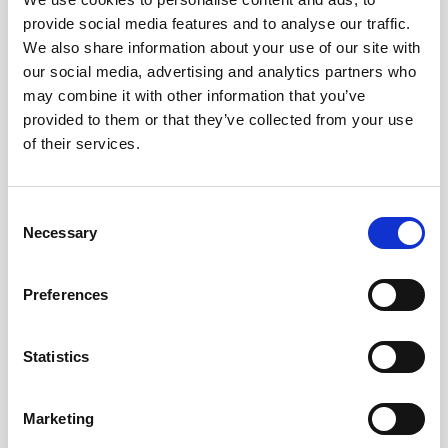
provide social media features and to analyse our traffic.
Obagi Training
We also share information about your use of our site with
OBSERV
our social media, advertising and analytics partners who
may combine it with other information that you’ve
Other Training
provided to them or that they’ve collected from your use
Polynucleotides
of their services.
Product Webinar
C
PROFHILO®
Necessary
o
Psychological Aspects
n
s
SmartMed
Preferences
e
Softfil
n
t
Statistics
Specialist Session
S
Uncategorized
e
Marketing
l
Up and Coming Webinars