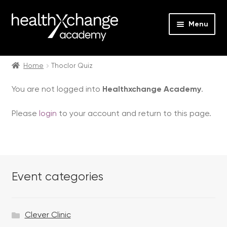
Menu
Expan
Events
child
Home
Thoclor Quiz
menu
Expan
On Demand
You are not logged into
Healthxchange Academy
.
child
menu
Expan
Courses
Please
login
to your account and return to this page.
child
menu
Expan
FAQs
child
menu
Expan
About us
child
Event categories
menu
Contact us
Clever Clinic
Login