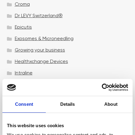
Croma
Dr LEVY Switzerland®
Epicutis
Exosomes & Microneedling
Growing your business
Healthxchange Devices
Intraline
Jan Marini Skin Research
jane iredale
Consent
Details
About
Jeisys Medical
Medik8
This website uses cookies
Obagi Skintrinsiq Device
We use cookies to personalise content and ads, to