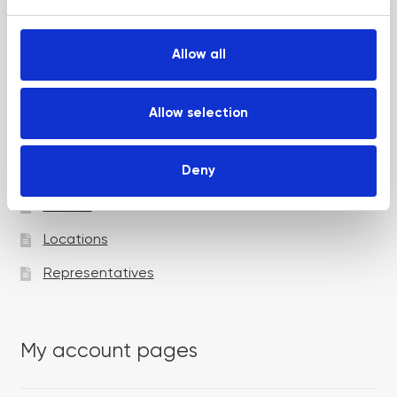
e
c
t
Allow all
i
Academy pages
o
n
Allow selection
Courses
Deny
Trainers
Venues
Locations
Representatives
My account pages