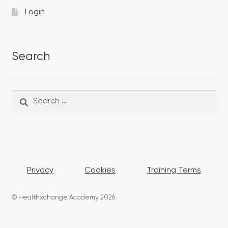
Login
Search
Search
Search
for:
Privacy
Cookies
Training Terms
© Healthxchange Academy 2026