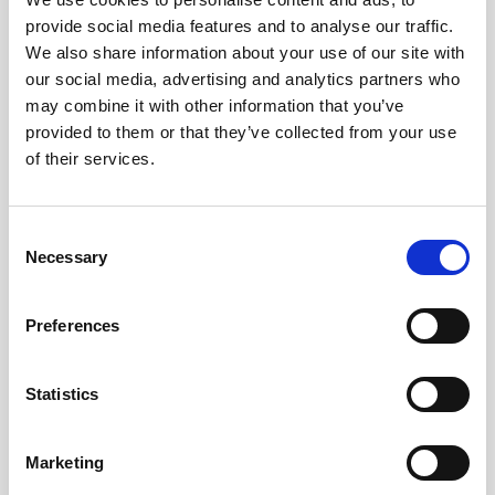
provide social media features and to analyse our traffic.
Obagi Training
We also share information about your use of our site with
OBSERV
our social media, advertising and analytics partners who
may combine it with other information that you’ve
Other Training
provided to them or that they’ve collected from your use
Polynucleotides
of their services.
Product Webinar
C
PROFHILO®
Necessary
o
Psychological Aspects
n
s
SmartMed
Preferences
e
Softfil
n
t
Statistics
Specialist Session
S
Uncategorized
e
Marketing
l
Up and Coming Webinars