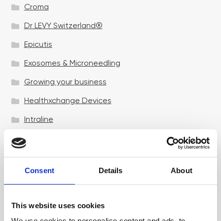
Croma
Dr LEVY Switzerland®
Epicutis
Exosomes & Microneedling
Growing your business
Healthxchange Devices
Intraline
Jan Marini Skin Research
jane iredale
Consent
Details
About
Jeisys Medical
Medik8
This website uses cookies
Obagi Skintrinsiq Device
We use cookies to personalise content and ads, to