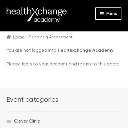
Menu
Expan
Events
child
Home
Skintrinsiq Assessment
menu
Expan
On Demand
You are not logged into
Healthxchange Academy
.
child
menu
Expan
Courses
Please
login
to your account and return to this page.
child
menu
Expan
FAQs
child
menu
Expan
About us
child
Event categories
menu
Contact us
Clever Clinic
Login