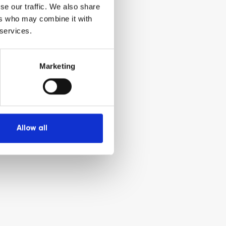
se our traffic. We also share
ers who may combine it with
 services.
Marketing
Allow all