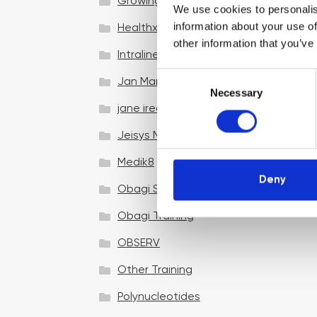
Growing your business
We use cookies to personalis
information about your use of
Healthxchange Devices
other information that you’ve
Intraline
C
Jan Marini Skin Research
Necessary
o
jane iredale
n
s
Jeisys Medical
e
n
Medik8
t
Deny
Obagi Skintrinsiq Device
S
e
Obagi Training
l
OBSERV
e
c
Other Training
t
i
Polynucleotides
o