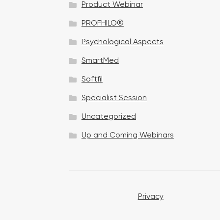
Product Webinar
n
PROFHILO®
Psychological Aspects
SmartMed
Softfil
Specialist Session
Uncategorized
Up and Coming Webinars
Privacy