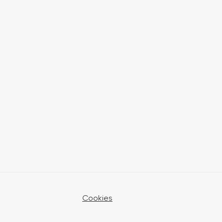
Cookies