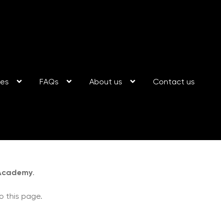
ses
FAQs
About us
Contact us
 Academy
.
o this page.