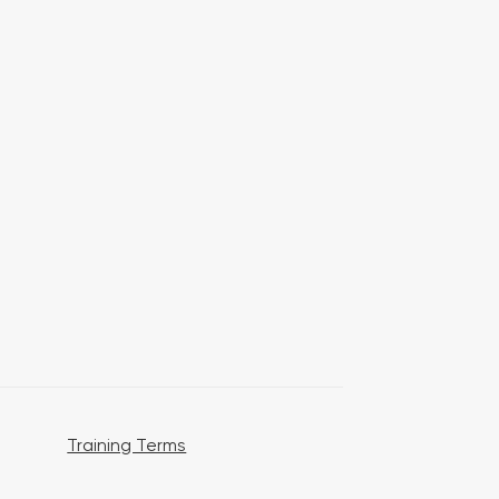
Training Terms