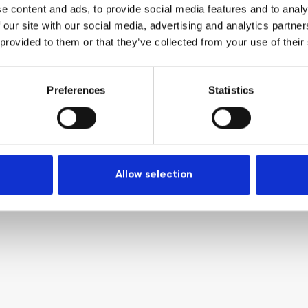
e content and ads, to provide social media features and to analy
 our site with our social media, advertising and analytics partn
 provided to them or that they’ve collected from your use of their
Preferences
Statistics
Allow selection