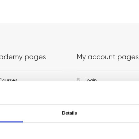
ademy pages
My account pages
Courses
Login
Trainers
Venues
Details
Locations
Representatives