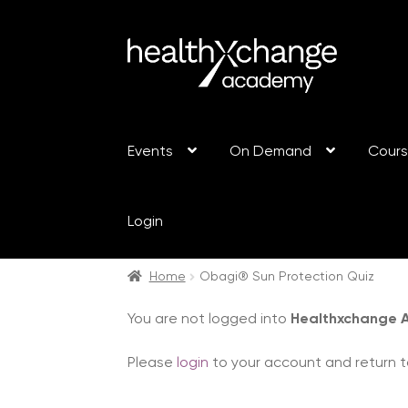
Events
On Demand
Cour
Login
Home
Obagi® Sun Protection Quiz
You are not logged into
Healthxchange
Please
login
to your account and return t