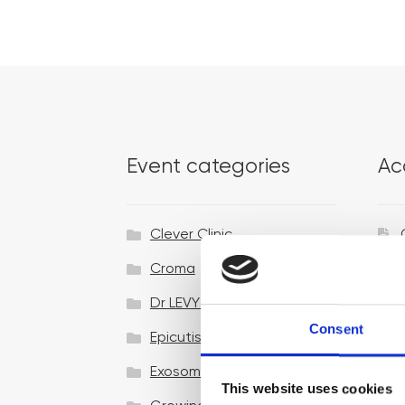
Event categories
Ac
Clever Clinic
Croma
Dr LEVY Switzerland®
Consent
Epicutis
Exosomes & Microneedling
This website uses cookies