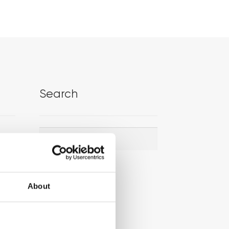
Search
Search
Search
for:
About