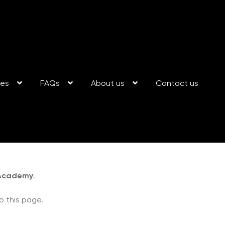
ses
FAQs
About us
Contact us
 Academy
.
o this page.