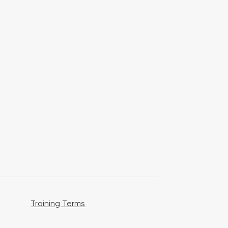
Training Terms