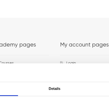
ademy pages
My account pages
Courses
Login
Trainers
Venues
Details
Locations
Representatives