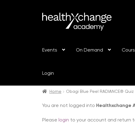
Events
On Demand
Cour
Login
Home
Obagi Blue Peel RADIANCE® Quiz
You are not logged into
Healthxchange
Please
login
to your account and return t