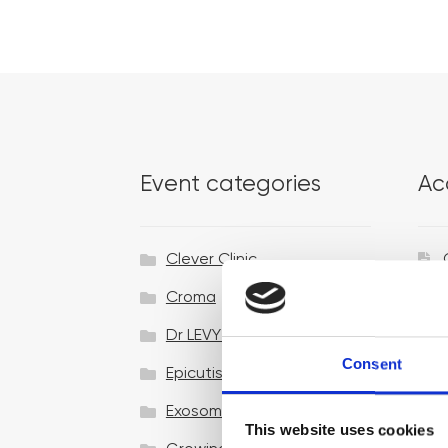
Event categories
Ac
Clever Clinic
Croma
Dr LEVY Switzerland®
Consent
Epicutis
Exosomes & Microneedling
This website uses cookies