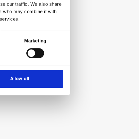
se our traffic. We also share
ers who may combine it with
 services.
Marketing
Allow all