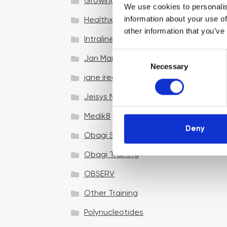
Growing your business
We use cookies to personalis
information about your use of
Healthxchange Devices
other information that you’ve
Intraline
C
Jan Marini Skin Research
Necessary
o
jane iredale
n
s
Jeisys Medical
e
n
Medik8
t
Deny
Obagi Skintrinsiq Device
S
e
Obagi Training
l
OBSERV
e
c
Other Training
t
i
Polynucleotides
o