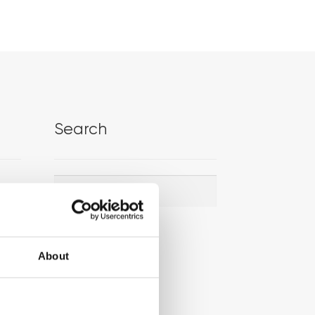
Search
Search
Search
for:
About