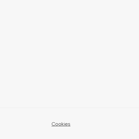
Cookies