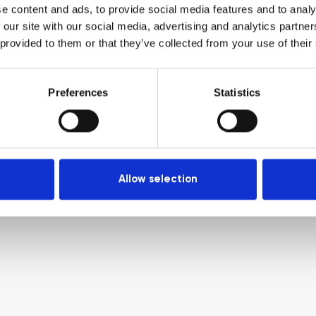
e content and ads, to provide social media features and to analy
 our site with our social media, advertising and analytics partn
 provided to them or that they’ve collected from your use of their
Preferences
Statistics
Allow selection