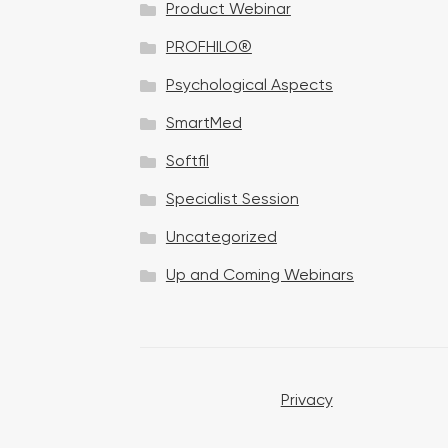
Product Webinar
n
PROFHILO®
Psychological Aspects
SmartMed
Softfil
Specialist Session
Uncategorized
Up and Coming Webinars
Privacy