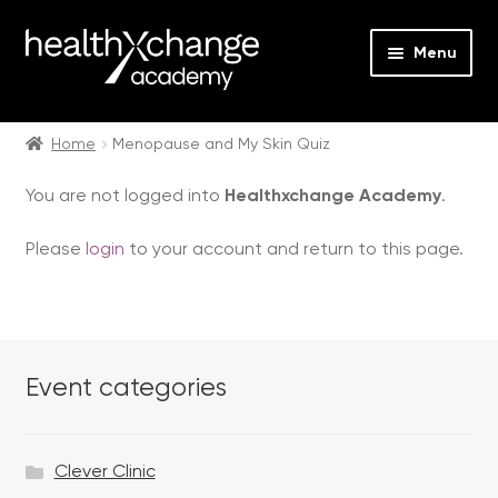
Menu
Expan
Events
child
Home
Menopause and My Skin Quiz
menu
Expan
On Demand
You are not logged into
Healthxchange Academy
.
child
menu
Expan
Courses
Please
login
to your account and return to this page.
child
menu
Expan
FAQs
child
menu
Expan
About us
child
Event categories
menu
Contact us
Clever Clinic
Login