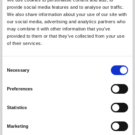
provide social media features and to analyse our traffic.
Obagi Training
We also share information about your use of our site with
OBSERV
our social media, advertising and analytics partners who
may combine it with other information that you’ve
Other Training
provided to them or that they’ve collected from your use
Polynucleotides
of their services.
Product Webinar
C
PROFHILO®
Necessary
o
Psychological Aspects
n
s
SmartMed
Preferences
e
Softfil
n
t
Statistics
Specialist Session
S
Uncategorized
e
Marketing
l
Up and Coming Webinars