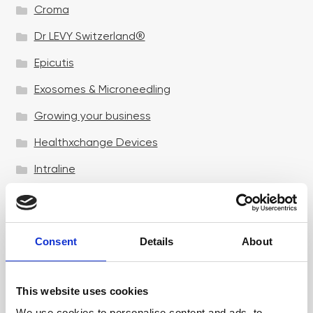
Croma
Dr LEVY Switzerland®
Epicutis
Exosomes & Microneedling
Growing your business
Healthxchange Devices
Intraline
Jan Marini Skin Research
jane iredale
Consent
Details
About
Jeisys Medical
Medik8
This website uses cookies
Obagi Skintrinsiq Device
We use cookies to personalise content and ads, to