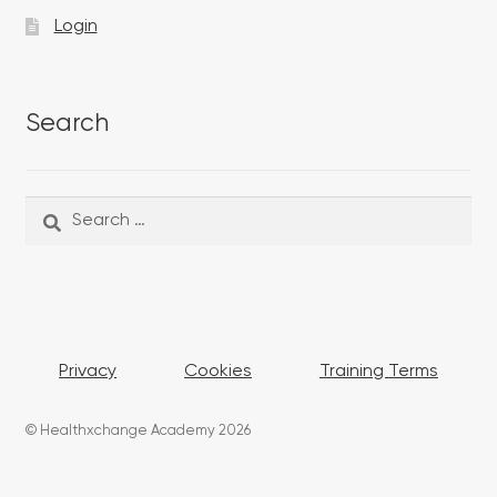
Login
Search
Search
Search
for:
Privacy
Cookies
Training Terms
© Healthxchange Academy 2026