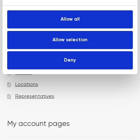
e
c
t
Allow all
i
Academy pages
o
n
Allow selection
Courses
Deny
Trainers
Venues
Locations
Representatives
My account pages