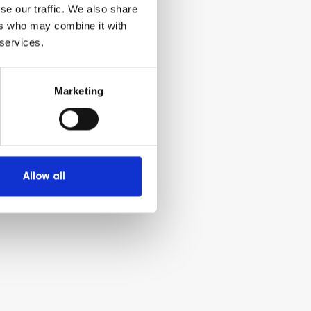
se our traffic. We also share
ers who may combine it with
 services.
Marketing
Allow all