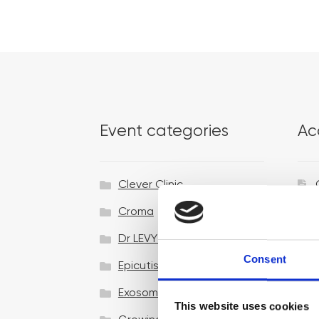
Event categories
Ac
Clever Clinic
Croma
Dr LEVY Switzerland®
Consent
Epicutis
Exosomes & Microneedling
This website uses cookies