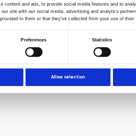
e content and ads, to provide social media features and to analy
 our site with our social media, advertising and analytics partn
 provided to them or that they’ve collected from your use of their
Preferences
Statistics
Allow selection