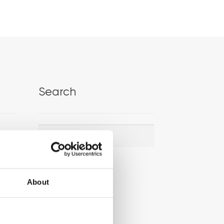
Search
Search
Search
for:
About