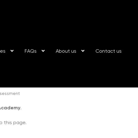
ses
FAQs
About us
Contact us
ssessment
 Academy
.
o this page.