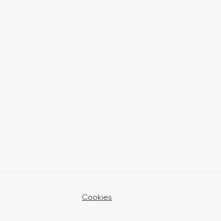
Cookies