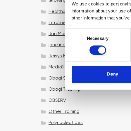
Growing your business
We use cookies to personalis
information about your use of
Healthxchange Devices
other information that you’ve
Intraline
C
Jan Marini Skin Research
Necessary
o
jane iredale
n
s
Jeisys Medical
e
n
Medik8
t
Deny
Obagi Skintrinsiq Device
S
e
Obagi Training
l
OBSERV
e
c
Other Training
t
i
Polynucleotides
o