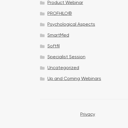
Product Webinar
n
PROFHILO®
Psychological Aspects
SmartMed
Softfil
Specialist Session
Uncategorized
Up and Coming Webinars
Privacy