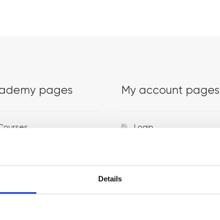
ademy pages
My account pages
Courses
Login
Trainers
Venues
Details
Locations
Representatives