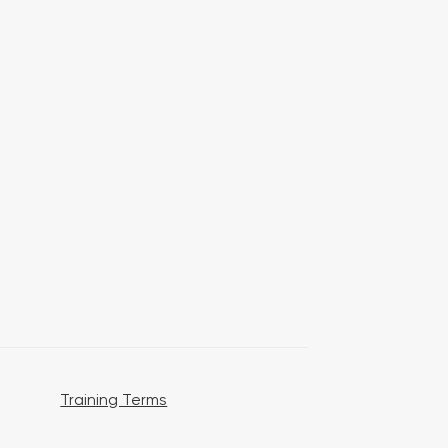
Training Terms