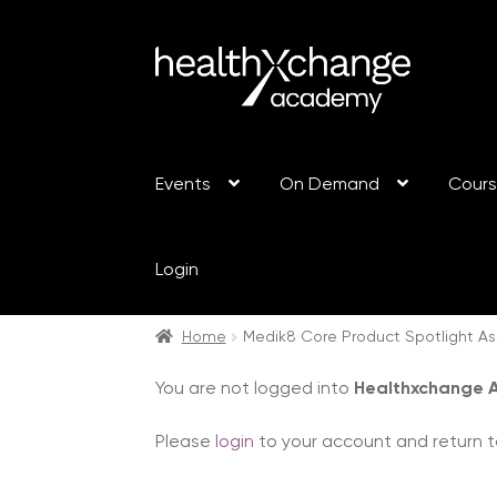
Events
On Demand
Cour
Login
Home
Medik8 Core Product Spotlight A
You are not logged into
Healthxchange
Please
login
to your account and return t