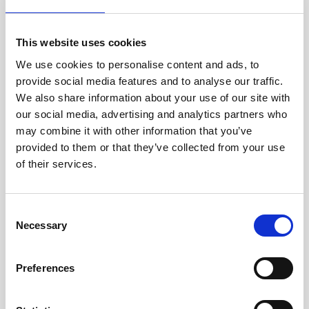
Jan Marini Skin Research
jane iredale
This website uses cookies
We use cookies to personalise content and ads, to
Jeisys Medical
provide social media features and to analyse our traffic.
Medik8
We also share information about your use of our site with
our social media, advertising and analytics partners who
Obagi Skintrinsiq Device
may combine it with other information that you’ve
Obagi Training
provided to them or that they’ve collected from your use
of their services.
OBSERV
Other Training
C
Polynucleotides
Necessary
o
n
Product Webinar
s
Preferences
PROFHILO®
e
n
Psychological Aspects