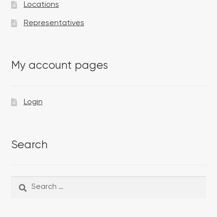
Locations
Representatives
My account pages
Login
Search
Search
Search
for: