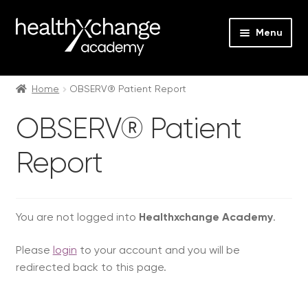
Menu
Expan
Events
child
Home
OBSERV® Patient Report
menu
Expan
On Demand
OBSERV® Patient
child
menu
Expan
Courses
Report
child
menu
Expan
FAQs
child
menu
Expan
You are not logged into
Healthxchange Academy
.
About us
child
Please
login
to your account and you will be
menu
Contact us
redirected back to this page.
Login