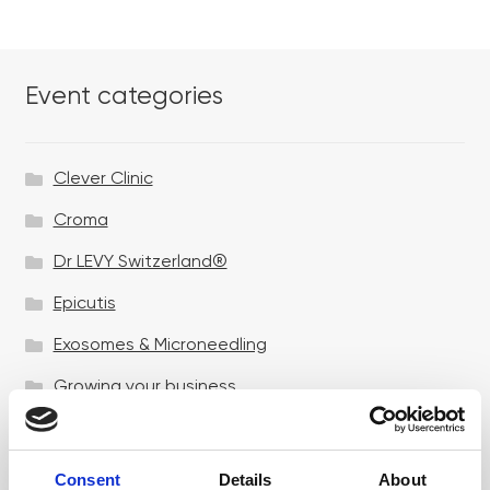
Event categories
Clever Clinic
Croma
Dr LEVY Switzerland®
Epicutis
Exosomes & Microneedling
Growing your business
Healthxchange Devices
Intraline
Consent
Details
About