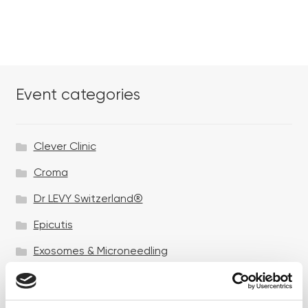
Event categories
Clever Clinic
Croma
Dr LEVY Switzerland®
Epicutis
Exosomes & Microneedling
Growing your business
Healthxchange Devices