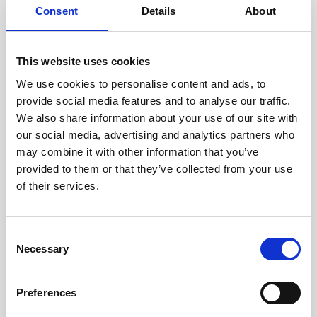
Consent
Details
About
Intraline
Jan Marini Skin Research
This website uses cookies
jane iredale
We use cookies to personalise content and ads, to
provide social media features and to analyse our traffic.
Jeisys Medical
We also share information about your use of our site with
Medik8
our social media, advertising and analytics partners who
may combine it with other information that you’ve
Obagi Skintrinsiq Device
provided to them or that they’ve collected from your use
Obagi Training
of their services.
OBSERV
C
Other Training
Necessary
o
Polynucleotides
n
s
Product Webinar
Preferences
e