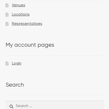
Venues
Locations
Representatives
My account pages
Login
Search
Search
Search