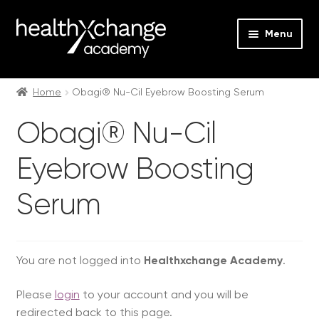
Menu
Expan
Events
child
Home
Obagi® Nu-Cil Eyebrow Boosting Serum
menu
Expan
On Demand
Obagi® Nu-Cil
child
menu
Expan
Courses
Eyebrow Boosting
child
menu
Expan
FAQs
Serum
child
menu
Expan
About us
child
menu
You are not logged into
Healthxchange Academy
.
Contact us
Please
login
to your account and you will be
Login
redirected back to this page.