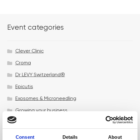
Event categories
Clever Clinic
Croma
Dr LEVY Switzerland®
Epicutis
Exosomes & Microneedling
Growing your business
Healthxchange Devices
Intraline
Consent
Details
About