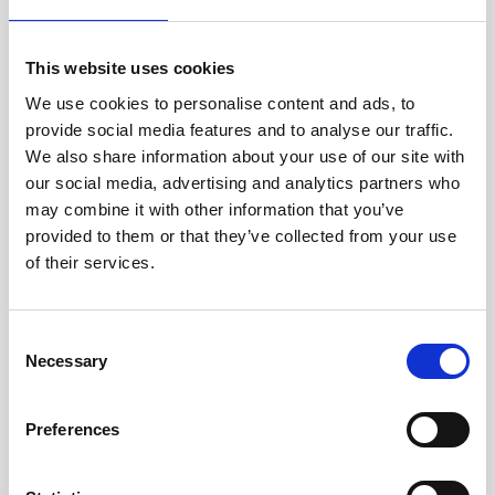
Jan Marini Skin Research
jane iredale
This website uses cookies
We use cookies to personalise content and ads, to
Jeisys Medical
provide social media features and to analyse our traffic.
Medik8
We also share information about your use of our site with
our social media, advertising and analytics partners who
Obagi Skintrinsiq Device
may combine it with other information that you’ve
Obagi Training
provided to them or that they’ve collected from your use
of their services.
OBSERV
Other Training
C
Polynucleotides
Necessary
o
n
Product Webinar
s
Preferences
PROFHILO®
e
n
Psychological Aspects