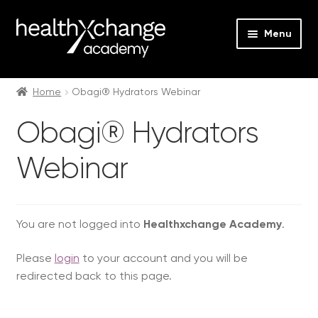
Menu
Expan
Events
child
Home
Obagi® Hydrators Webinar
menu
Expan
On Demand
Obagi® Hydrators
child
menu
Expan
Courses
Webinar
child
menu
Expan
FAQs
child
menu
Expan
You are not logged into
Healthxchange Academy
.
About us
child
Please
login
to your account and you will be
menu
Contact us
redirected back to this page.
Login