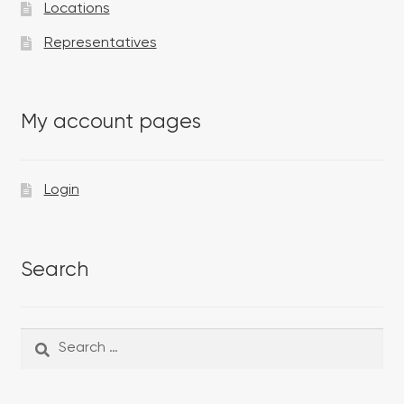
Locations
Representatives
My account pages
Login
Search
Search
Search
for: