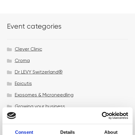
Event categories
Clever Clinic
Croma
Dr LEVY Switzerland®
Epicutis
Exosomes & Microneedling
Growing your business
Healthxchange Devices
Intraline
Consent
Details
About