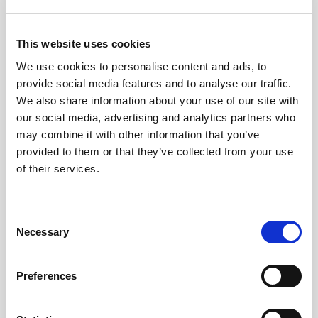
Jan Marini Skin Research
jane iredale
This website uses cookies
We use cookies to personalise content and ads, to
Jeisys Medical
provide social media features and to analyse our traffic.
Medik8
We also share information about your use of our site with
our social media, advertising and analytics partners who
Obagi Skintrinsiq Device
may combine it with other information that you’ve
Obagi Training
provided to them or that they’ve collected from your use
of their services.
OBSERV
Other Training
C
Polynucleotides
Necessary
o
n
Product Webinar
s
Preferences
PROFHILO®
e
n
Psychological Aspects