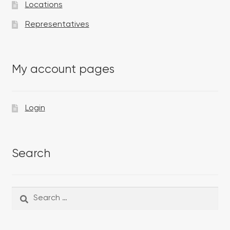
Locations
Representatives
My account pages
Login
Search
Search
Search
for: