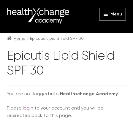
Menu
Expan
Events
child
Home
Epicutis Lipid Shield SPF 30
menu
Expan
On Demand
Epicutis Lipid Shield
child
menu
Expan
Courses
SPF 30
child
menu
Expan
FAQs
child
menu
Expan
You are not logged into
Healthxchange Academy
.
About us
child
Please
login
to your account and you will be
menu
Contact us
redirected back to this page.
Login