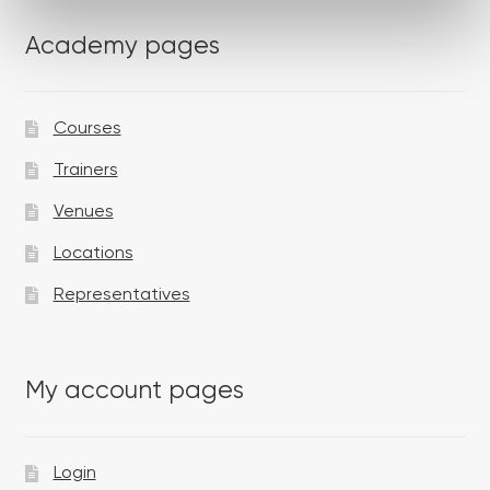
Academy pages
Courses
Trainers
Venues
Locations
Representatives
My account pages
Login