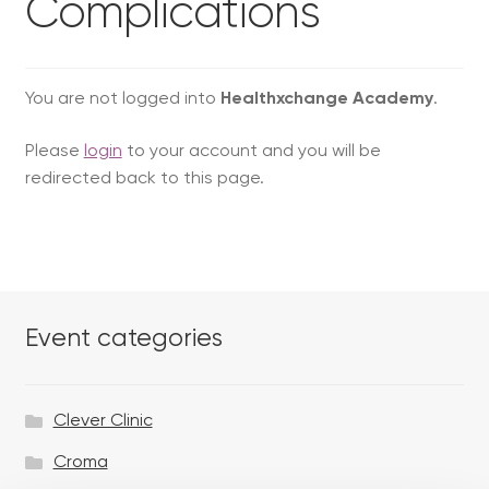
Complications
You are not logged into
Healthxchange Academy
.
Please
login
to your account and you will be
redirected back to this page.
Event categories
Clever Clinic
Croma