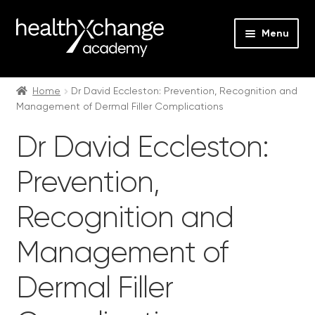
Menu
Expan
Events
child
Home
Dr David Eccleston: Prevention, Recognition and
Management of Dermal Filler Complications
menu
Expan
On Demand
child
Dr David Eccleston:
menu
Expan
Courses
child
Prevention,
menu
Expan
FAQs
child
Recognition and
menu
Expan
About us
child
Management of
menu
Contact us
Dermal Filler
Login