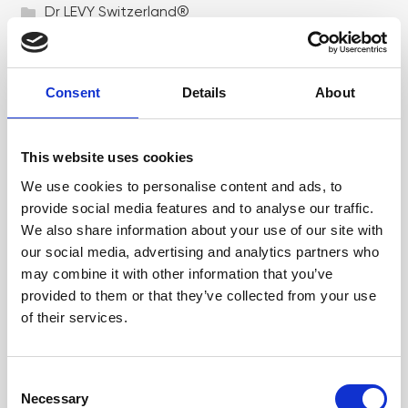
Dr LEVY Switzerland®
Epicutis
Exosomes & Microneedling
Consent
Details
About
Growing your business
Healthxchange Devices
This website uses cookies
We use cookies to personalise content and ads, to
Intraline
provide social media features and to analyse our traffic.
Jan Marini Skin Research
We also share information about your use of our site with
our social media, advertising and analytics partners who
jane iredale
may combine it with other information that you’ve
Jeisys Medical
provided to them or that they’ve collected from your use
of their services.
Medik8
Obagi Skintrinsiq Device
C
Obagi Training
Necessary
o