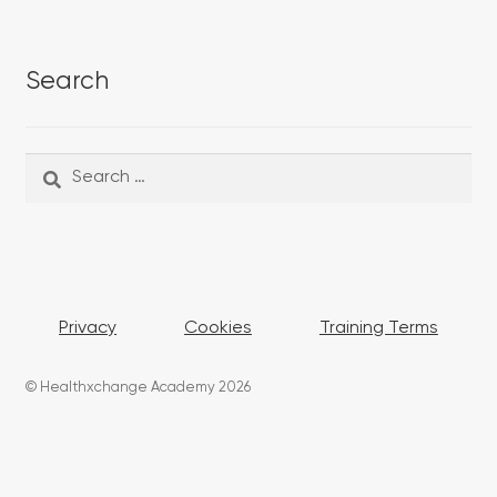
Search
Search
Search
for:
Privacy
Cookies
Training Terms
© Healthxchange Academy 2026