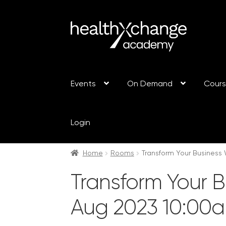
Events
On Demand
Cour
Login
Home
Rooms
Transform Your Business 
Transform Your B
Aug 2023 10:00