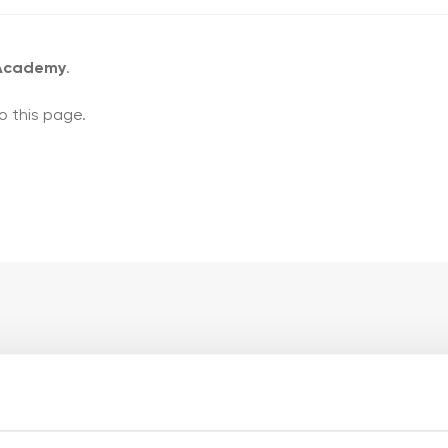
 Academy
.
o this page.
ademy pages
My account pages