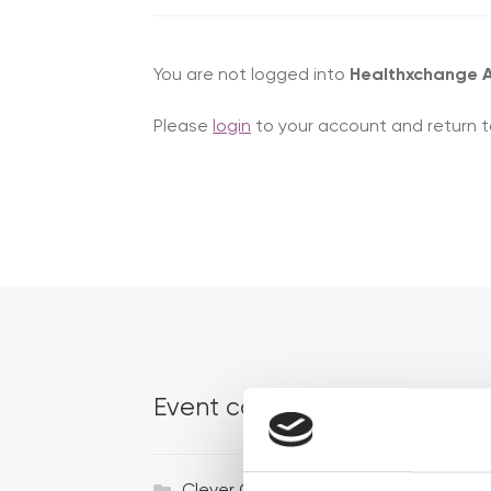
You are not logged into
Healthxchange
Please
login
to your account and return t
Event categories
Ac