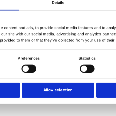
Courses
Login
Details
Trainers
Venues
e content and ads, to provide social media features and to analy
Locations
 our site with our social media, advertising and analytics partn
Representatives
 provided to them or that they’ve collected from your use of their
Preferences
Statistics
Allow selection