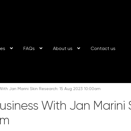
ses
FAQs
About us
Contact us
With Jan Marini Skin Research: 15 Aug 2023 10:00am
usiness With Jan Marini 
am