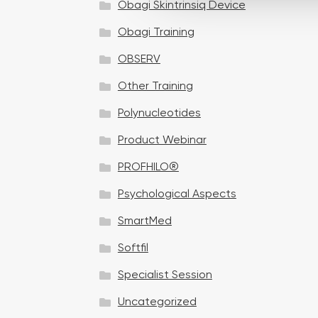
Obagi Skintrinsiq Device
c
t
Obagi Training
i
OBSERV
o
n
Other Training
Polynucleotides
Product Webinar
PROFHILO®
Psychological Aspects
SmartMed
Softfil
Specialist Session
Uncategorized