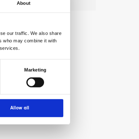
Search
Search
About
for:
se our traffic. We also share
ers who may combine it with
 services.
Marketing
Allow all