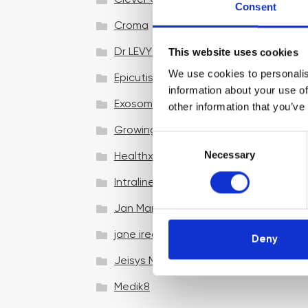
Clever Clinic
Consent
Croma
This website uses cookies
Dr LEVY Switzerland®
We use cookies to personalis
Epicutis
information about your use of
Exosomes & Microneedling
other information that you’ve
Growing your business
C
Necessary
o
Healthxchange Devices
n
Intraline
s
e
Jan Marini Skin Research
n
jane iredale
t
Deny
S
Jeisys Medical
e
l
Medik8
e