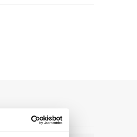
Search